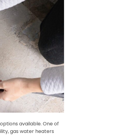
options available. One of
lity, gas water heaters