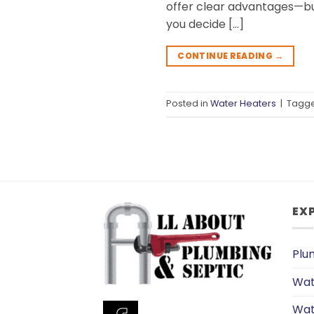
offer clear advantages—bu
you decide […]
CONTINUE READING
→
Posted in
Water Heaters
|
Tagg
EX
Plu
Wat
Wat