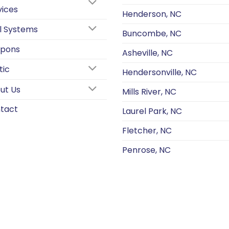
vices
Henderson, NC
l Systems
Buncombe, NC
pons
Asheville, NC
tic
Hendersonville, NC
ut Us
Mills River, NC
tact
Laurel Park, NC
Fletcher, NC
Penrose, NC