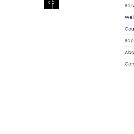
Ser
Wel
Cou
Sep
Abo
Con