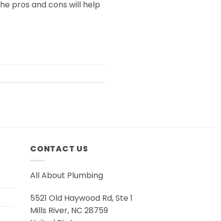
e pros and cons will help
CONTACT US
All About Plumbing
5521 Old Haywood Rd, Ste 1
Mills River, NC 28759