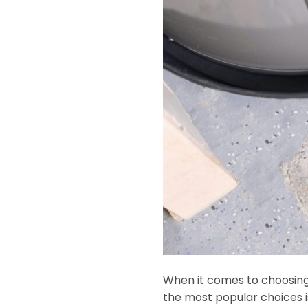
When it comes to choosing 
the most popular choices is