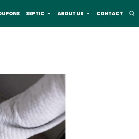
OUPONS
SEPTIC
ABOUT US
CONTACT