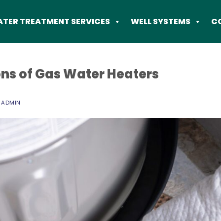
TER TREATMENT SERVICES
WELL SYSTEMS
C
ns of Gas Water Heaters
Y
ADMIN