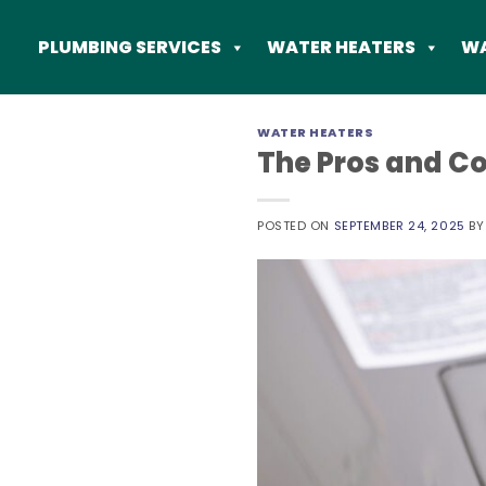
Skip
to
PLUMBING SERVICES
WATER HEATERS
WA
content
WATER HEATERS
The Pros and Co
POSTED ON
SEPTEMBER 24, 2025
B