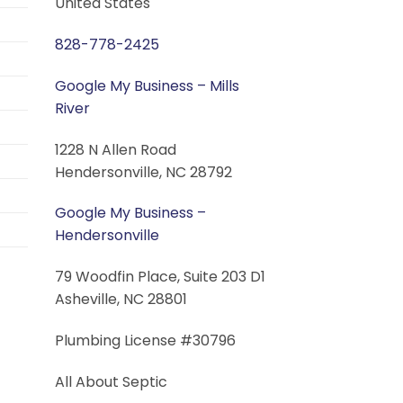
United States
828-778-2425
Google My Business – Mills
River
1228 N Allen Road
Hendersonville, NC 28792
Google My Business –
Hendersonville
79 Woodfin Place, Suite 203 D1
Asheville, NC 28801
Plumbing License #30796
All About Septic