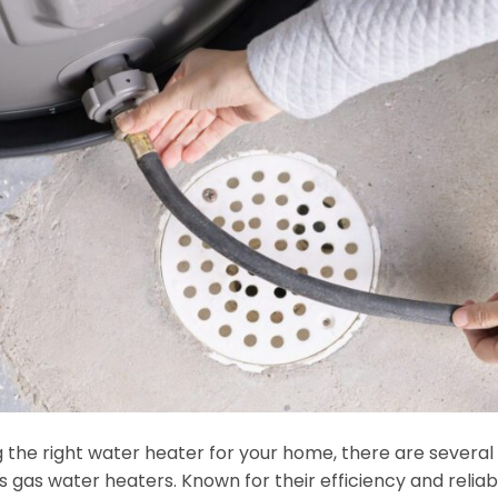
the right water heater for your home, there are several 
 gas water heaters. Known for their efficiency and reliabi