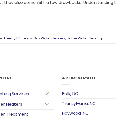
t they also come with a few drawbacks. Understanding th
ed
Energy Efficiency
,
Gas Water Heaters
,
Home Water Heating
PLORE
AREAS SERVED
Polk, NC
mbing Services
Transylvania, NC
er Heaters
Haywood, NC
er Treatment