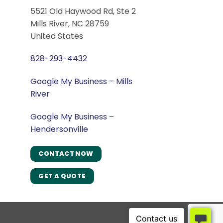
5521 Old Haywood Rd, Ste 2
Mills River, NC 28759
United States
828-293-4432
Google My Business – Mills
River
Google My Business –
Hendersonville
CONTACT NOW
GET A QUOTE