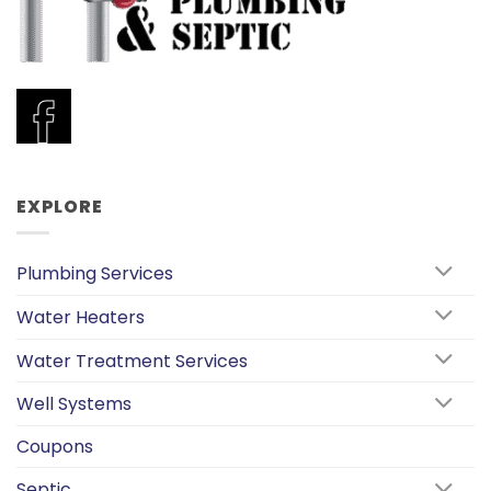
EXPLORE
Plumbing Services
Water Heaters
Water Treatment Services
Well Systems
Coupons
Septic