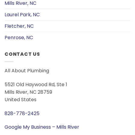
Mills River, NC
Laurel Park, NC
Fletcher, NC
Penrose, NC
CONTACT US
All About Plumbing
5521 Old Haywood Rd, Ste 1
Mills River, NC 28759
United States
828-778-2425
Google My Business – Mills River