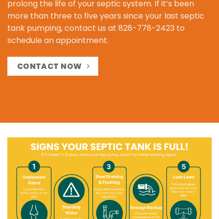
prolong the life of your septic system. If it’s been
more than three to five years since your last septic
tank pumping, contact us at
828-778-2423
to
schedule an appointment.
CONTACT NOW