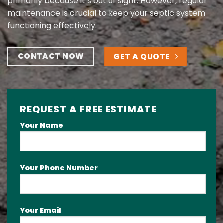
primarily because it’s out of sight. However, regular
maintenance is crucial to keep your septic system
functioning effectively.
CONTACT NOW
GET A QUOTE
REQUEST A FREE ESTIMATE
Your Name
Your Phone Number
Your Email