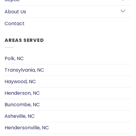
About Us
Contact
AREAS SERVED
Polk, NC
Transylvania, NC
Haywood, NC
Henderson, NC
Buncombe, NC
Asheville, NC
Hendersonville, NC