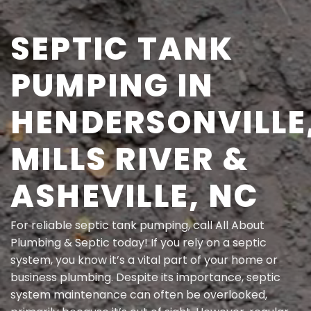
SEPTIC TANK
PUMPING IN
HENDERSONVILLE
MILLS RIVER &
ASHEVILLE, NC
For
reliable septic tank pumping
, call All About
Plumbing & Septic today! If you rely on a septic
system, you know it’s a vital part of your home or
business plumbing. Despite its importance, septic
system maintenance can often be overlooked,