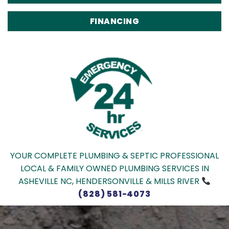
FINANCING
YOUR COMPLETE PLUMBING & SEPTIC PROFESSIONAL
LOCAL & FAMILY OWNED PLUMBING SERVICES IN
ASHEVILLE NC, HENDERSONVILLE & MILLS RIVER
(828) 581-4073