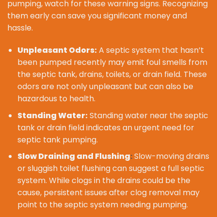
pumping, watch for these warning signs. Recognizing
them early can save you significant money and
hassle.
Unpleasant Odors:
A septic system that hasn’t
been pumped recently may emit foul smells from
the septic tank, drains, toilets, or drain field. These
odors are not only unpleasant but can also be
hazardous to health.
Standing Water:
Standing water near the septic
tank or drain field indicates an urgent need for
septic tank pumping.
Slow Draining and Flushing
Slow-moving drains
:
or sluggish toilet flushing can suggest a full septic
system. While clogs in the drains could be the
cause, persistent issues after clog removal may
point to the septic system needing pumping.