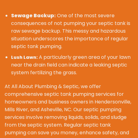
Sewage Backup:
One of the most severe
consequences of not pumping your septic tank is
raw sewage backup. This messy and hazardous
situation underscores the importance of regular
septic tank pumping.
A particularly green area of your lawn
Lush Lawn:
near the drain field can indicate a leaking septic
system fertilizing the grass.
At All About Plumbing & Septic, we offer
comprehensive septic tank pumping services for
homeowners and business owners in Hendersonville,
Mills River, and Asheville, NC. Our septic pumping
services involve removing liquids, solids, and sludge
from the septic system. Regular septic tank
pumping can save you money, enhance safety, and