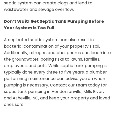
septic system can create clogs and lead to
wastewater and sewage overflow.
Don’t Wait! Get Septic Tank Pumping Before
Your System is Too Full.
A neglected septic system can also result in
bacterial contamination of your property’s soil.
Additionally, nitrogen and phosphorus can leach into
the groundwater, posing risks to lawns, families,
employees, and pets. While septic tank pumping is
typically done every three to five years, a plumber
performing maintenance can advise you on when
pumping is necessary. Contact our team today for
septic tank pumping in Hendersonville, Mills River,
and Asheville, NC, and keep your property and loved
ones safe.