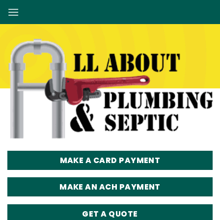
Skip
to
content
MAKE A CARD PAYMENT
MAKE AN ACH PAYMENT
GET A QUOTE