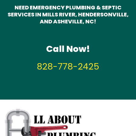
NEED EMERGENCY PLUMBING & SEPTIC
SERVICES IN MILLS RIVER, HENDERSONVILLE,
AND ASHEVILLE, NC!
Call Now!
828-778-2425