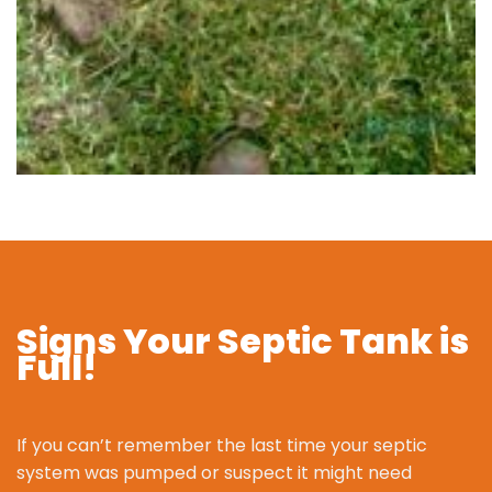
Signs Your Septic Tank is
Full!
If you can’t remember the last time your septic
system was pumped or suspect it might need