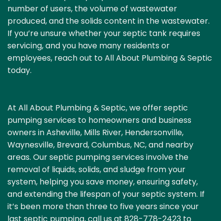
number of users, the volume of wastewater
produced, and the solids content in the wastewater.
If you’re unsure whether your septic tank requires
servicing, and you have many residents or
employees, reach out to
All About Plumbing & Septic
today.
At All About Plumbing & Septic, we offer septic
pumping services to homeowners and business
owners in Asheville, Mills River,
Hendersonville
,
Waynesville, Brevard, Columbus, NC, and nearby
areas. Our septic pumping services involve the
removal of liquids, solids, and sludge from your
system, helping you save money, ensuring safety,
and extending the lifespan of your septic system. If
it’s been more than three to five years since your
last septic pumping, call us at
828-778-2423
to