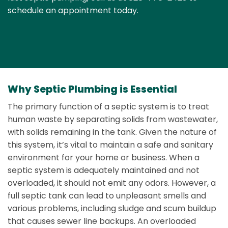
schedule an appointment today.
Why Septic Plumbing is Essential
The primary function of a septic system is to treat
human waste by separating solids from wastewater,
with solids remaining in the tank. Given the nature of
this system, it’s vital to maintain a safe and sanitary
environment for your home or business. When a
septic system is adequately maintained and not
overloaded, it should not emit any odors. However, a
full septic tank can lead to unpleasant smells and
various problems, including sludge and scum buildup
that causes sewer line backups. An overloaded