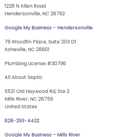
1228 N Allen Road
Hendersonville, NC 28792
Google My Business – Hendersonville
79 Woodfin Place, Suite 203 D1
Asheville, NC 28801
Plumbing License #30796
All About Septic
5521 Old Haywood Rd, Ste 2
Mills River, NC 28759
United States
828-293-4432
Google My Business – Mills River