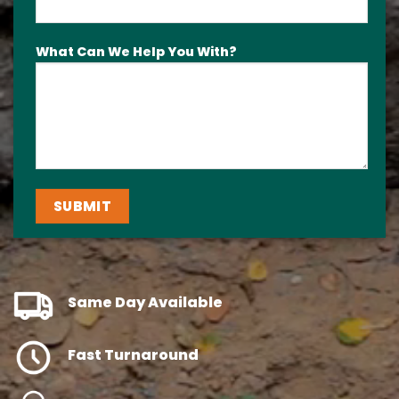
What Can We Help You With?
Same Day Available
Fast Turnaround