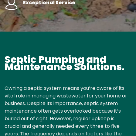
Exceptional Service
Septic Pumping and
Maintenance Solutions.
Owning a septic system means you’re aware of its
vital role in managing wastewater for your home or
business. Despite its importance,
septic system
maintenance
often gets overlooked because it’s
buried out of sight. However, regular upkeep is
crucial and generally needed every three to five
years. The frequency depends on factors like the