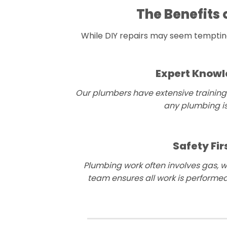
The Benefits 
While DIY repairs may seem tempting,
Expert Know
Our plumbers have extensive training
any plumbing is
Safety Fir
Plumbing work often involves gas, wa
team ensures all work is performed