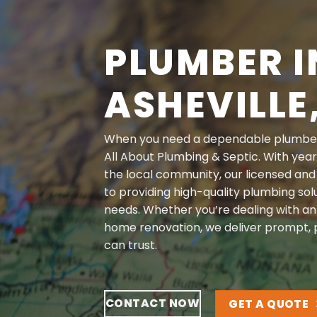
PLUMBER I
ASHEVILLE
When you need a dependable
plumbe
All About Plumbing & Septic. With year
the local community, our licensed and
to providing high-quality plumbing solu
needs. Whether you’re dealing with a
home renovation, we deliver prompt, p
can trust.
CONTACT NOW
GET A QUOTE