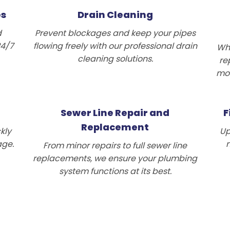
es
Drain Cleaning
d
Prevent blockages and keep your pipes
24/7
flowing freely with our professional drain
Wh
cleaning solutions.
re
mod
Sewer Line Repair and
F
Replacement
kly
Up
age.
n
From minor repairs to full sewer line
replacements, we ensure your plumbing
system functions at its best.