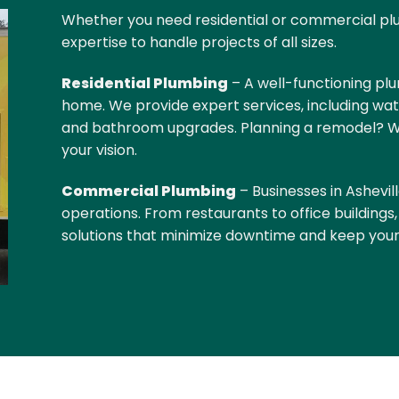
Whether you need residential or commercial pl
expertise to handle projects of all sizes.
Residential Plumbing
– A well-functioning plu
home. We provide expert services, including wat
and bathroom upgrades. Planning a remodel? We’
your vision.
Commercial Plumbing
–
Businesses in Ashevill
operations. From restaurants to office buildings
solutions that minimize downtime and keep your