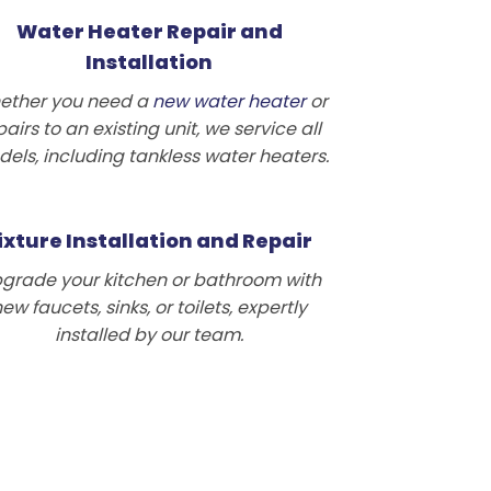
Water Heater Repair and
Installation
ether you need a
new water heater
or
pairs to an existing unit, we service all
els, including tankless water heaters.
ixture Installation and Repair
grade your kitchen or bathroom with
ew faucets, sinks, or toilets, expertly
installed by our team.