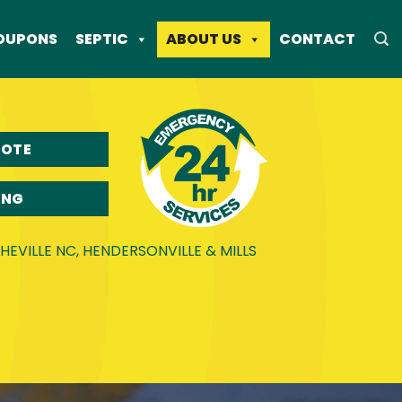
OUPONS
SEPTIC
ABOUT US
CONTACT
UOTE
ING
EVILLE NC, HENDERSONVILLE & MILLS