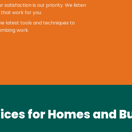
r satisfaction is our priority. We listen
 that work for you.
e latest tools and techniques to
lumbing work.
ices for Homes and B