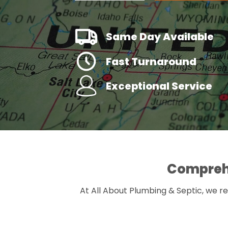
Same Day Available
Fast Turnaround
Exceptional Service
Comprehe
At All About Plumbing & Septic, we re