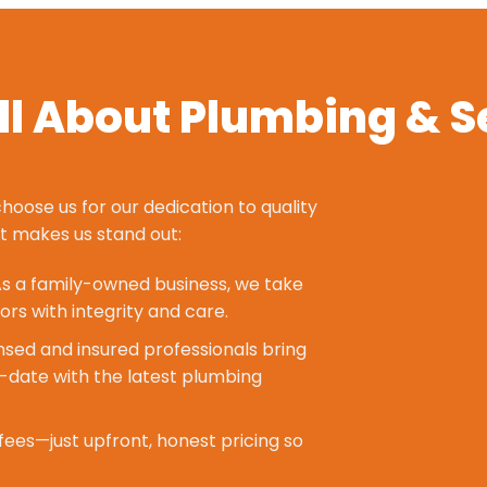
l About Plumbing & S
hoose us for our dedication to quality
at makes us stand out:
s a family-owned business, we take
ors with integrity and care.
nsed and insured professionals bring
-date with the latest plumbing
fees—just upfront, honest pricing so