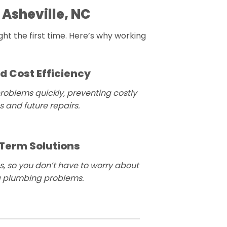
 Asheville, NC
ht the first time. Here’s why working
d Cost Efficiency
roblems quickly, preventing costly
 and future repairs.
Term Solutions
s, so you don’t have to worry about
g plumbing problems.