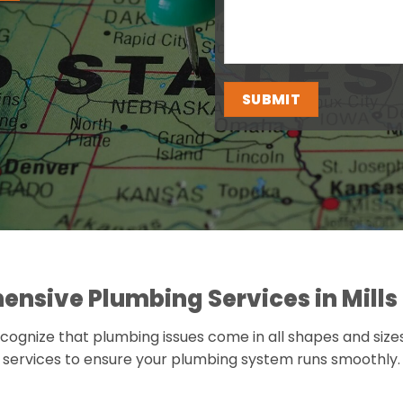
nsive Plumbing Services in Mills 
cognize that plumbing issues come in all shapes and size
services to ensure your plumbing system runs smoothly.