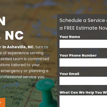
N
Schedule a Service
a FREE Estimate No
, NC
Your Name
r
in
Asheville, NC
, turn to
s of experience serving
Your Phone Number
 skilled team is committed
tions tailored to your
n emergency or planning a
Your Email
rofessional service you
What Can We Help You W