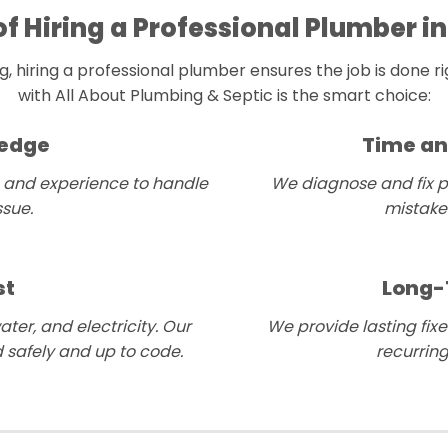
of Hiring a Professional Plumber in
 hiring a professional plumber ensures the job is done rig
with All About Plumbing & Septic is the smart choice:
ledge
Time an
 and experience to handle
We diagnose and fix p
sue.
mistakes
st
Long-
ter, and electricity. Our
We provide lasting fixe
 safely and up to code.
recurrin