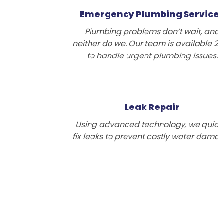
Emergency Plumbing Servic
Plumbing problems don’t wait, an
neither do we. Our team is available 
to handle urgent plumbing issues.
Leak Repair
Using advanced technology, we quic
fix leaks to prevent costly water dam