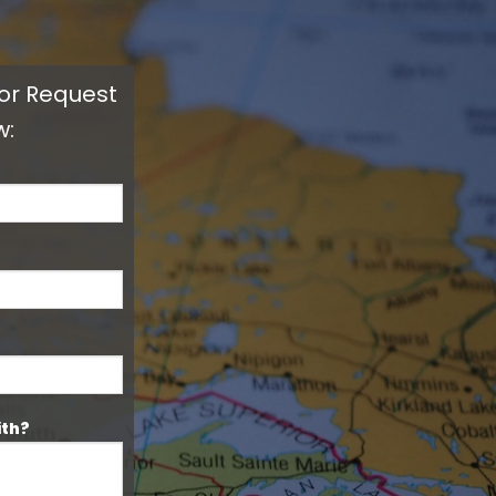
 or Request
w:
ith?