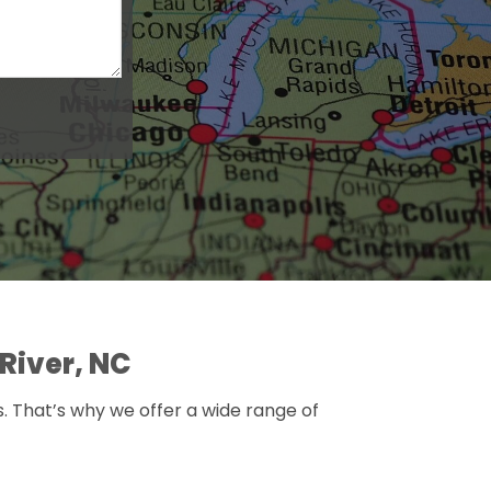
River, NC
s. That’s why we offer a wide range of