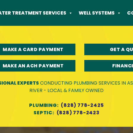
TER TREATMENT SERVICES
WELL SYSTEMS
C
MAKE A CARD PAYMENT
GET A Q
MAKE AN ACH PAYMENT
FINANC
SIONAL EXPERTS
CONDUCTING PLUMBING SERVICES IN ASH
RIVER - LOCAL & FAMILY OWNED
PLUMBING:
(828) 778-2425
SEPTIC:
(828) 778-2423