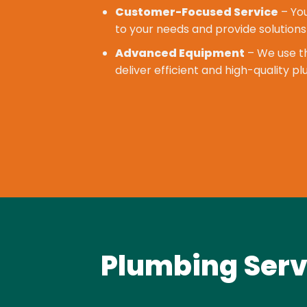
Customer-Focused Service
– You
to your needs and provide solutions
Advanced Equipment
– We use th
deliver efficient and high-quality p
Plumbing Serv