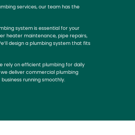
umbing services, our team has the
mbing system is essential for your
er heater maintenance, pipe repairs,
ll design a plumbing system that fits
e rely on efficient plumbing for daily
, we deliver
commercial plumbing
 business running smoothly.