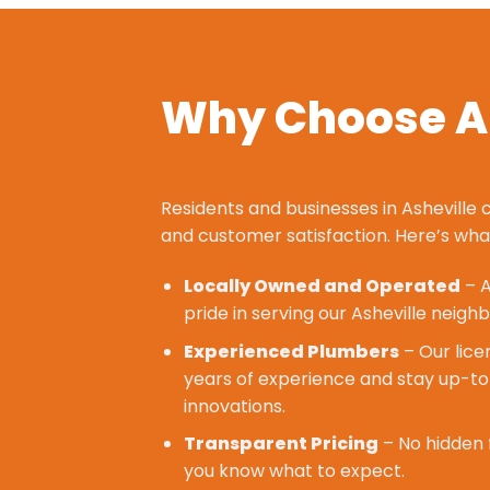
Why Choose Al
Residents and businesses in Asheville c
and
customer satisfaction
. Here’s wh
Locally Owned and Operated
– A
pride in serving our Asheville neighb
Experienced Plumbers
– Our lice
years of experience and stay up-to
innovations.
Transparent Pricing
– No hidden 
you know what to expect.