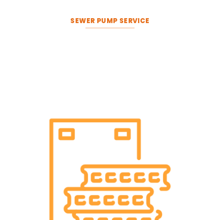
SEWER PUMP SERVICE