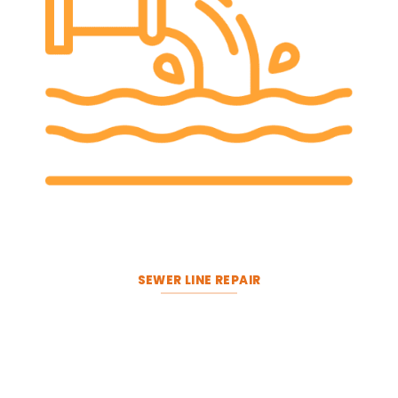
SEWER LINE REPAIR