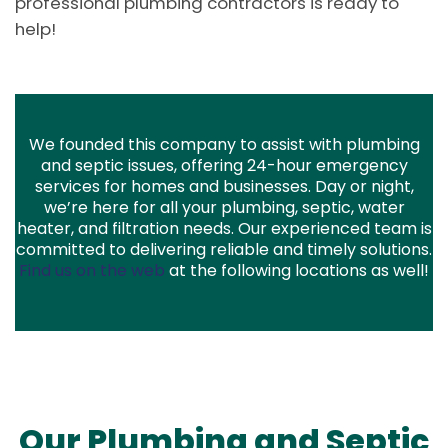
professional plumbing contractors is ready to
help!
We founded this company to assist with plumbing
and septic issues, offering 24-hour emergency
services for homes and businesses. Day or night,
we’re here for all your plumbing, septic, water
heater, and filtration needs. Our experienced team is
committed to delivering reliable and timely solutions.
Find us on the web
at the following locations as well!
Our Plumbing and Septic