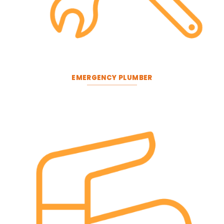
EMERGENCY PLUMBER