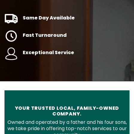
Same Day Available
Fast Turnaround
Exceptional Service
YOUR TRUSTED LOCAL, FAMILY-OWNED
COMPANY.
Owned and operated by a father and his four sons,
we take pride in offering top-notch services to our