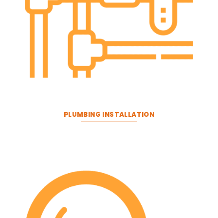
PLUMBING INSTALLATION