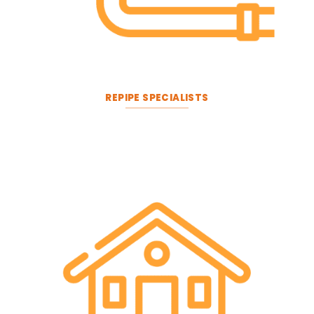
REPIPE SPECIALISTS