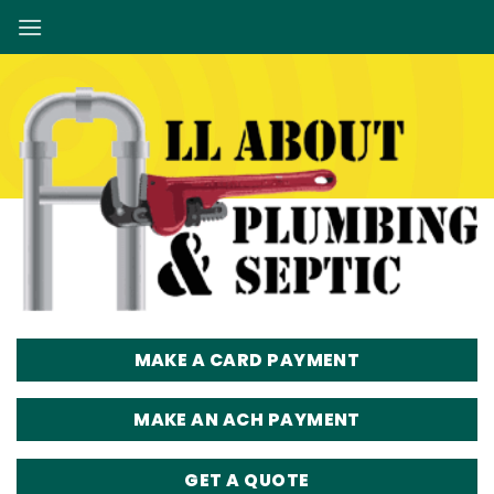
Skip
to
content
MAKE A CARD PAYMENT
MAKE AN ACH PAYMENT
GET A QUOTE