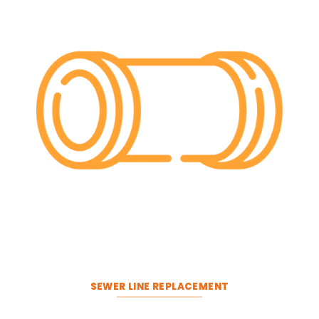
SEWER LINE REPLACEMENT