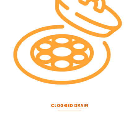
CLOGGED DRAIN