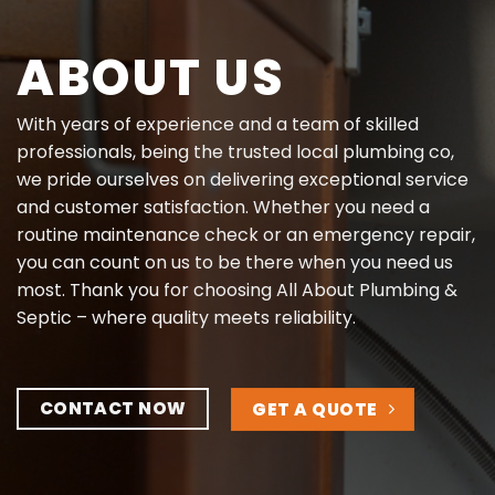
ABOUT US
With years of experience and a team of skilled
professionals, being the trusted local plumbing co,
we pride ourselves on delivering exceptional service
and customer satisfaction. Whether you need a
routine maintenance check or an emergency repair,
you can count on us to be there when you need us
most. Thank you for choosing All About Plumbing &
Septic – where quality meets reliability.
CONTACT NOW
GET A QUOTE