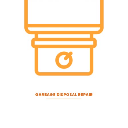
GARBAGE DISPOSAL REPAIR