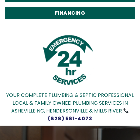
FINANCING
YOUR COMPLETE PLUMBING & SEPTIC PROFESSIONAL
LOCAL & FAMILY OWNED PLUMBING SERVICES IN
ASHEVILLE NC, HENDERSONVILLE & MILLS RIVER
(828) 581-4073