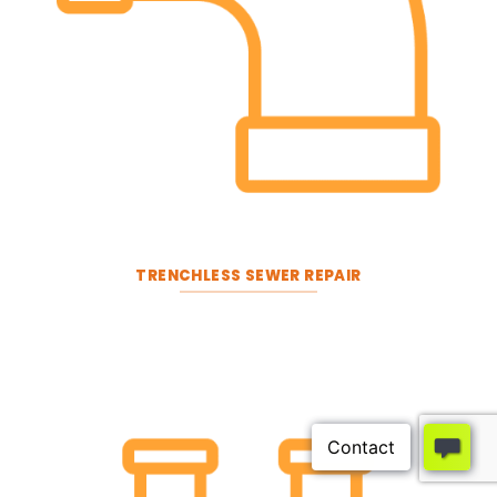
TRENCHLESS SEWER REPAIR