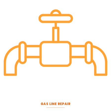
GAS LINE REPAIR