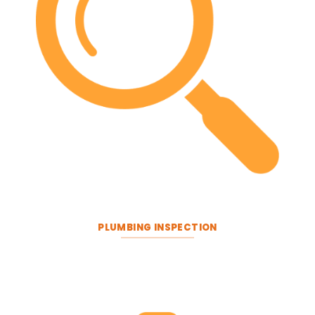
PLUMBING INSPECTION