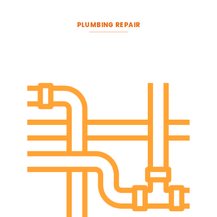
PLUMBING REPAIR