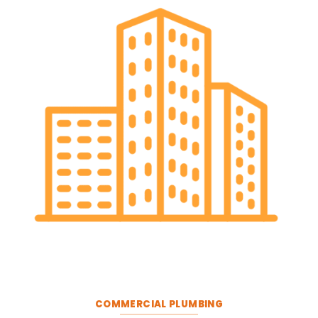
COMMERCIAL PLUMBING