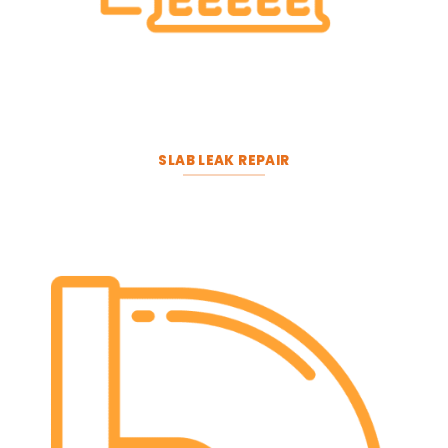
SLAB LEAK REPAIR