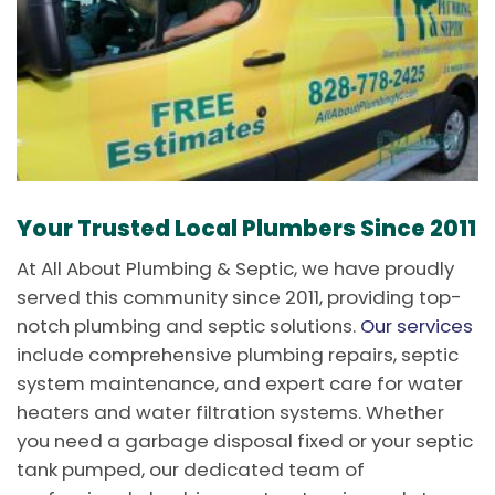
Your Trusted Local Plumbers Since 2011
At All About Plumbing & Septic, we have proudly
served this community since 2011, providing top-
notch plumbing and septic solutions.
Our services
include comprehensive plumbing repairs, septic
system maintenance, and expert care for water
heaters and water filtration systems. Whether
you need a garbage disposal fixed or your septic
tank pumped, our dedicated team of