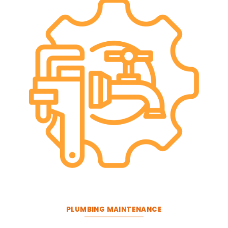
PLUMBING MAINTENANCE