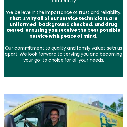
community.
We believe in the importance of trust and reliability.
That’s why all of our service technicians are
uniformed, background checked, and drug
tested, ensuring you receive the best possible
service with peace of mind.
Our commitment to quality and family values sets us
apart. We look forward to serving you and becoming
your go-to choice for all your needs.