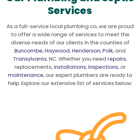
Services
As a full-service local plumbing co, we are proud
to offer a wide range of services to meet the
diverse needs of our clients in the counties of
Buncombe
,
Haywood
,
Henderson
,
Polk
, and
Transylvania
, NC. Whether you need
repairs
,
replacements,
installations
,
inspections
, or
maintenance
, our expert plumbers are ready to
help. Explore our extensive list of services below: