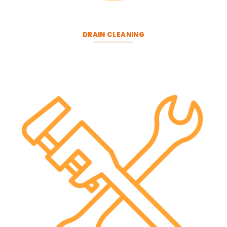
DRAIN CLEANING