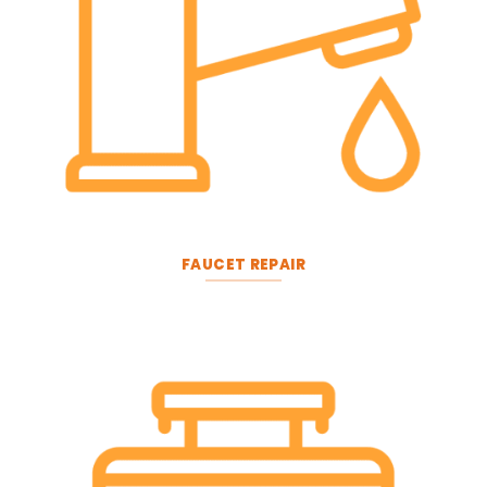
FAUCET REPAIR