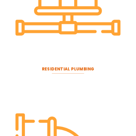
RESIDENTIAL PLUMBING