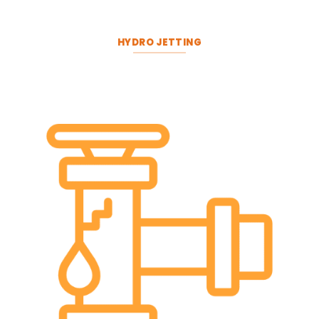
HYDRO JETTING