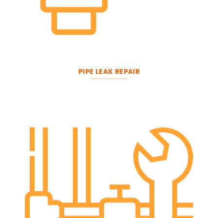
PIPE LEAK REPAIR