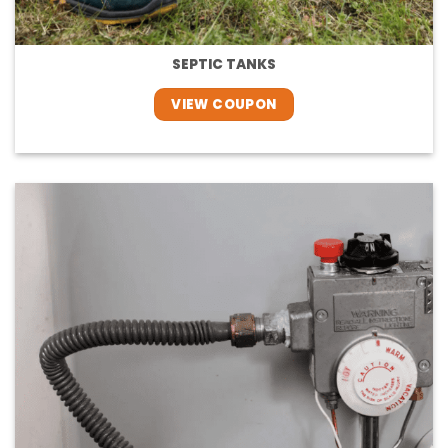
SEPTIC TANKS
VIEW COUPON