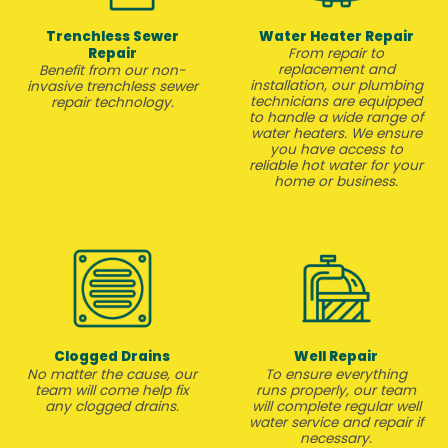
Trenchless Sewer
Water Heater Repair
Repair
From repair to
replacement and
Benefit from our non-
installation, our plumbing
invasive trenchless sewer
technicians are equipped
repair technology.
to handle a wide range of
water heaters. We ensure
you have access to
reliable hot water for your
home or business.
Clogged Drains
Well Repair
No matter the cause, our
To ensure everything
team will come help fix
runs properly, our team
any clogged drains.
will complete regular well
water service and repair if
necessary.