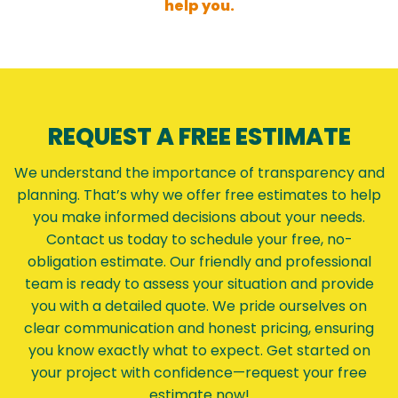
help you.
REQUEST A FREE ESTIMATE
We understand the importance of transparency and
planning. That’s why we offer free estimates to help
you make informed decisions about your needs.
Contact us today to schedule your free, no-
obligation estimate. Our friendly and professional
team is ready to assess your situation and provide
you with a detailed quote. We pride ourselves on
clear communication and honest pricing, ensuring
you know exactly what to expect. Get started on
your project with confidence—request your free
estimate now!