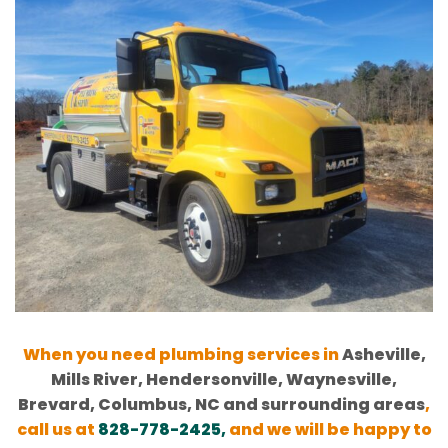
When you need plumbing services in
Asheville,
Mills River, Hendersonville, Waynesville,
Brevard, Columbus, NC and surrounding areas
,
call us at
828-778-2425
,
and we will be happy to