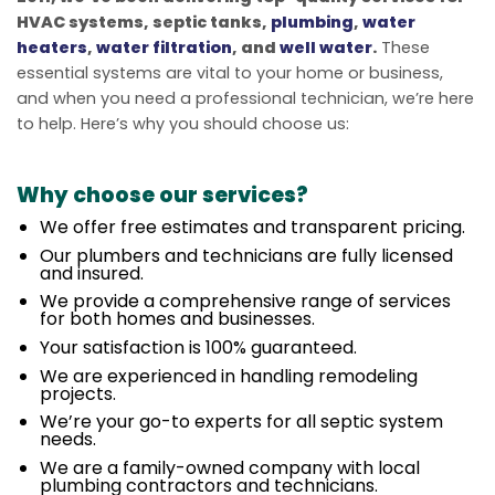
HVAC systems, septic tanks,
plumbing
,
water
heaters
,
water filtration
, and
well water
.
These
essential systems are vital to your home or business,
and when you need a professional technician, we’re here
to help. Here’s why you should choose us:
Why choose our services?
We offer free estimates and transparent pricing.
Our plumbers and technicians are fully licensed
and insured.
We provide a comprehensive range of services
for both homes and businesses.
Your satisfaction is 100% guaranteed.
We are experienced in handling remodeling
projects.
We’re your go-to experts for all septic system
needs.
We are a family-owned company with local
plumbing contractors and technicians.