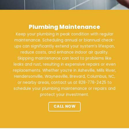
Plumbing Maintenance
Keep your plumbing in peak condition with regular
maintenance
. Scheduling annual or biannual check-
ups can significantly extend your system’s lifespan,
reduce costs, and enhance indoor air quality.
Skipping maintenance can lead to problems like
leaks and rust, resulting in expensive repairs or even
replacements. Whether you’re in Asheville, Mills River,
Hendersonville, Waynesville, Brevard, Columbus, NC,
or nearby areas, contact us at
828-778-2425
to
schedule your plumbing maintenance or repairs and
protect your investment.
CALL NOW