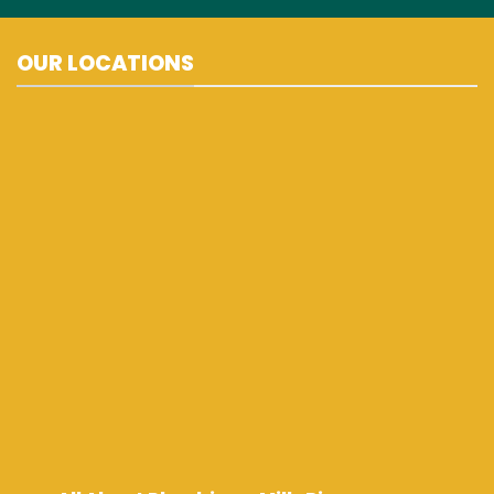
OUR LOCATIONS