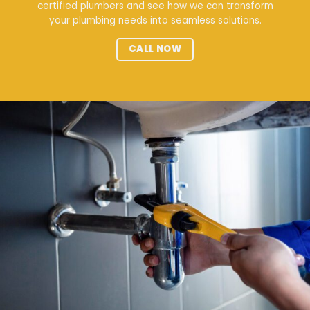
certified plumbers and see how we can transform
your plumbing needs into seamless solutions.
CALL NOW