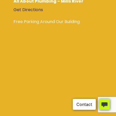
All About Plumbing – Mills River
Get Directions
Free Parking Around Our Building