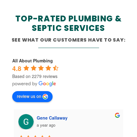
TOP-RATED PLUMBING &
SEPTIC SERVICES
SEE WHAT OUR CUSTOMERS HAVE TO SAY:
All About Plumbing
4.8
Based on 2279 reviews
review us on
Gene Callaway
a year ago