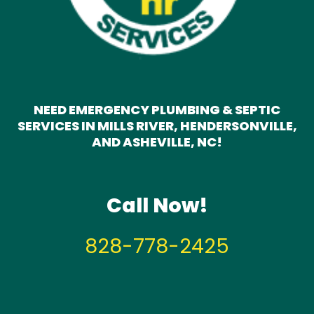
NEED EMERGENCY PLUMBING & SEPTIC
SERVICES IN MILLS RIVER, HENDERSONVILLE,
AND ASHEVILLE, NC!
Call Now!
828-778-2425