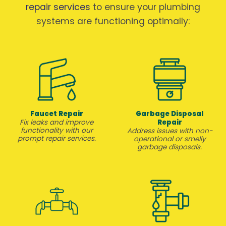
repair services
to ensure your plumbing
systems are functioning optimally:
Faucet Repair
Garbage Disposal
Repair
Fix leaks and improve
functionality with our
Address issues with non-
prompt repair services.
operational or smelly
garbage disposals.