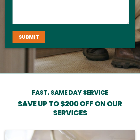
FAST, SAME DAY SERVICE
SAVE UP TO $200 OFF ON OUR
SERVICES