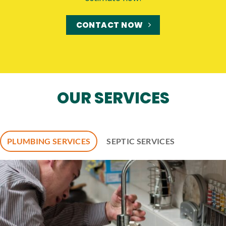
CONTACT NOW
OUR SERVICES
PLUMBING SERVICES
SEPTIC SERVICES