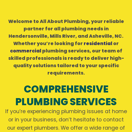
Welcome to All About Plumbing, your reliable
partner for all plumbing needs in
Hendersonville, Mills River, and Asheville, NC.
Whether you’re looking for
residential
or
commercial
plumbing services, our team of
skilled professionals is ready to deliver high-
quality solutions tailored to your specific
requirements.
COMPREHENSIVE
PLUMBING SERVICES
If you’re experiencing plumbing issues at home
or in your business, don’t hesitate to contact
our expert plumbers. We offer a wide range of