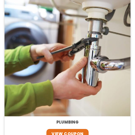
PLUMBING
VIEW COUPON