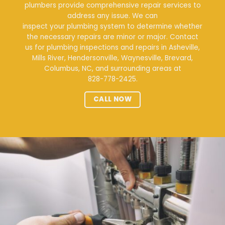
plumbers provide comprehensive repair services to
address any issue. We can
inspect your plumbing system
to determine whether
the necessary repairs are minor or major. Contact
us for plumbing inspections and repairs in Asheville,
Mills River, Hendersonville, Waynesville, Brevard,
Columbus, NC, and surrounding areas at
828-778-2425
.
CALL NOW