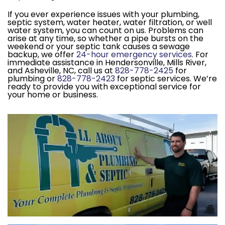
If you ever experience issues with your plumbing,
septic system, water heater, water filtration, or well
water system, you can count on us. Problems can
arise at any time, so whether a pipe bursts on the
weekend or your septic tank causes a sewage
backup, we offer
24-hour emergency services
. For
immediate assistance in Hendersonville, Mills River,
and Asheville, NC, call us at
828-778-2425
for
plumbing or
828-778-2423
for septic services. We’re
ready to provide you with exceptional service for
your home or business.