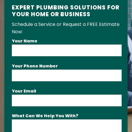
EXPERT PLUMBING SOLUTIONS FOR
YOUR HOME OR BUSINESS
Schedule a Service or Request a FREE Estimate
Now:
Your Name
Your Phone Number
Your Email
What Can We Help You With?