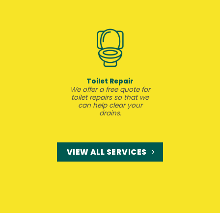
Toilet Repair
We offer a free quote for
toilet repairs so that we
can help clear your
drains.
VIEW ALL SERVICES