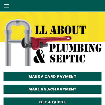
Skip
to
content
MAKE A CARD PAYMENT
MAKE AN ACH PAYMENT
GET A QUOTE