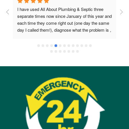
I have used All About Plumbing & Septic three 
E
separate times now since January of this year and 
a
each time they come right out (one day the same 
s
day I called them!), diagnose what the problem is , 
and then promptly fix it. They are extremely 
professional and they know what they are doing. I 
could not be happier with them.