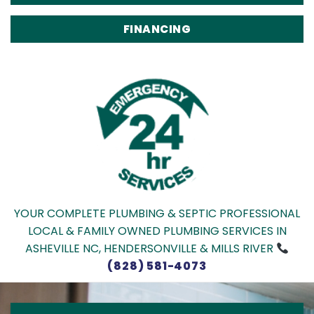
FINANCING
YOUR COMPLETE PLUMBING & SEPTIC PROFESSIONAL
LOCAL & FAMILY OWNED PLUMBING SERVICES IN
ASHEVILLE NC, HENDERSONVILLE & MILLS RIVER
(828) 581-4073