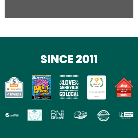
SINCE 2011