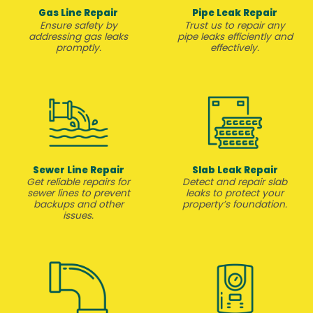
Gas Line Repair
Pipe Leak Repair
Ensure safety by
Trust us to repair any
addressing gas leaks
pipe leaks efficiently and
promptly.
effectively.
Sewer Line Repair
Slab Leak Repair
Get reliable repairs for
Detect and repair slab
sewer lines to prevent
leaks to protect your
backups and other
property’s foundation.
issues.