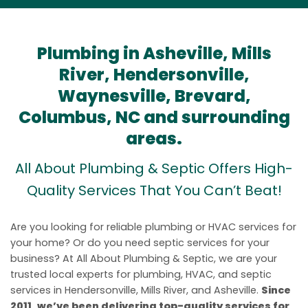
Plumbing in Asheville, Mills
River, Hendersonville,
Waynesville, Brevard,
Columbus, NC and surrounding
areas.
All About Plumbing & Septic Offers High-
Quality Services That You Can’t Beat!
Are you looking for reliable plumbing or HVAC services for
your home? Or do you need septic services for your
business? At All About Plumbing & Septic, we are your
trusted local experts for plumbing, HVAC, and septic
services in Hendersonville, Mills River, and Asheville.
Since
2011, we’ve been delivering top-quality services for