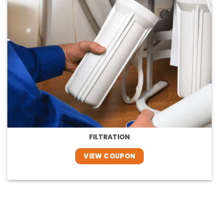
FILTRATION
VIEW COUPON