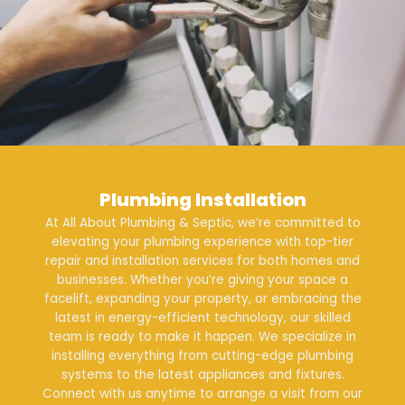
Plumbing Installation
At All About Plumbing & Septic, we’re committed to
elevating your plumbing experience with top-tier
repair and
installation services
for both
homes
and
businesses
. Whether you’re giving your space a
facelift, expanding your property, or embracing the
latest in energy-efficient technology, our skilled
team is ready to make it happen. We specialize in
installing everything from cutting-edge plumbing
systems to the latest appliances and fixtures.
Connect with us anytime to arrange a visit from our