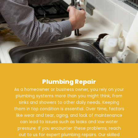
Plumbing Repair
As a homeowner or business owner, you rely on your
plumbing systems more than you might think, from
sinks and showers to other daily needs. Keeping
them in top condition is essential. Over time, factors
like wear and tear, aging, and lack of maintenance
can lead to issues such as leaks and low water
pressure. If you encounter these problems, reach
out to us for expert
plumbing repairs
. Our skilled