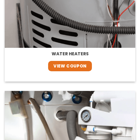
WATER HEATERS
VIEW COUPON