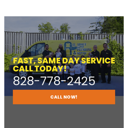
FAST, SAME DAY SERVICE
CALL TODAY!
828-778-2425
CALL NOW!