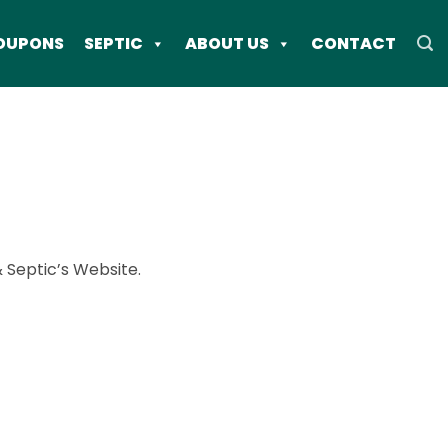
OUPONS
SEPTIC
ABOUT US
CONTACT
& Septic’s Website.