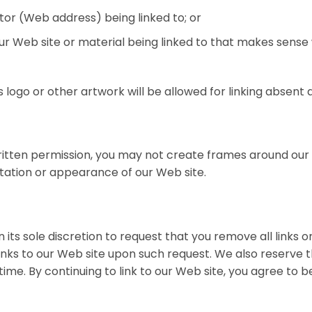
tor (Web address) being linked to; or
our Web site or material being linked to that makes sense
s logo or other artwork will be allowed for linking absen
ritten permission, you may not create frames around ou
ntation or appearance of our Web site.
its sole discretion to request that you remove all links or
inks to our Web site upon such request. We also reserve
y time. By continuing to link to our Web site, you agree to