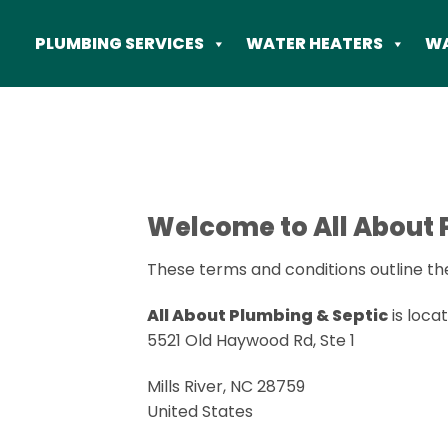
Skip
to
PLUMBING SERVICES
WATER HEATERS
WA
content
Welcome to All About 
These terms and conditions outline the
All About Plumbing & Septic
is locat
5521 Old Haywood Rd, Ste 1
Mills River, NC 28759
United States