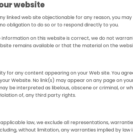
 our website
 any linked web site objectionable for any reason, you may
no obligation to do so or to respond directly to you.
 information on this website is correct, we do not warra
ite remains available or that the material on the websit
bility for any content appearing on your Web site. You agr
n your Website. No link(s) may appear on any page on you
y be interpreted as libelous, obscene or criminal, or whic
lation of, any third party rights.
plicable law, we exclude all representations, warranties
cluding, without limitation, any warranties implied by law i