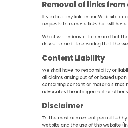
Removal of links from
If you find any link on our Web site or
requests to remove links but will have 
Whilst we endeavor to ensure that the
do we commit to ensuring that the webs
Content Liability
We shall have no responsibility or lia
all claims arising out of or based upo
containing content or materials that ma
advocates the infringement or other vio
Disclaimer
To the maximum extent permitted by ap
website and the use of this website (in