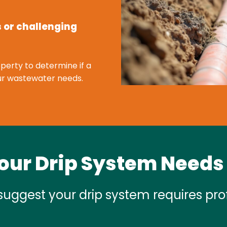
s or challenging
perty to determine if a
your wastewater needs.
our Drip System Needs
suggest your drip system requires prof