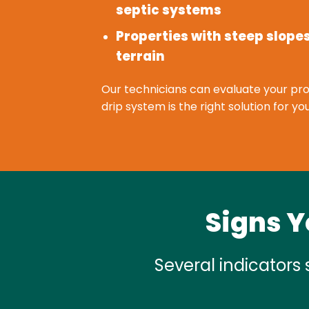
septic systems
Properties with steep slope
terrain
Our technicians can evaluate your pro
drip system is the right solution for 
Signs Y
Several indicators 