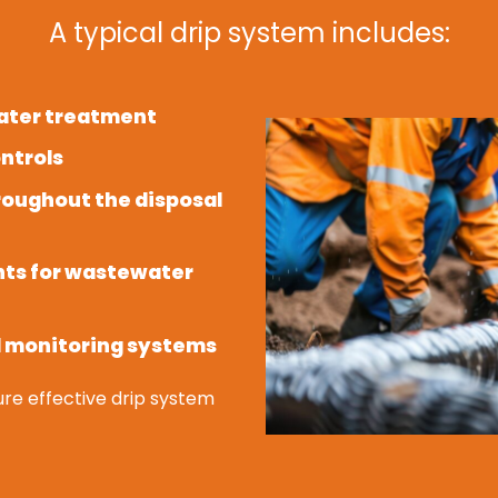
A typical drip system includes:
water treatment
ntrols
hroughout the disposal
nts for wastewater
d monitoring systems
re effective drip system