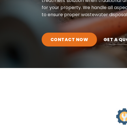
treatment solution when traditional dra
for your property. We handle all aspec
to ensure proper wastewater disposal
CONTACT NOW
GET A QU