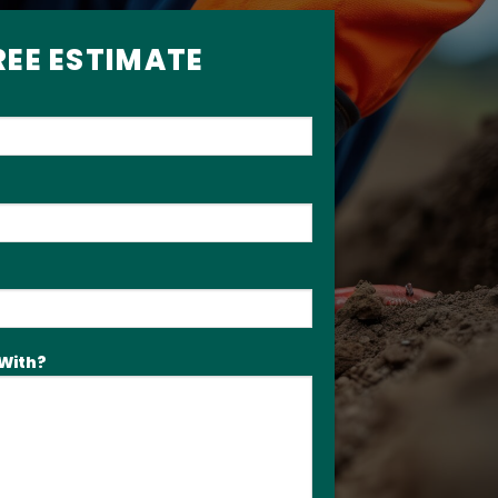
REE ESTIMATE
With?