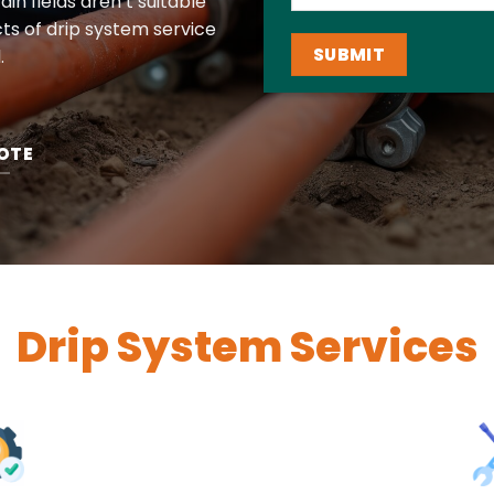
in fields aren’t suitable
ts of drip system service
.
OTE
Drip System Services