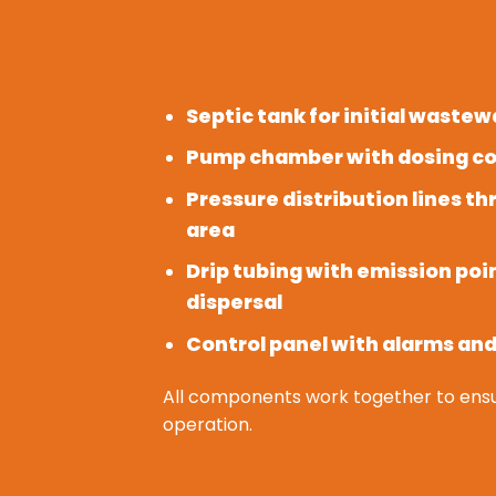
Septic tank for initial waste
Pump chamber with dosing co
Pressure distribution lines t
area
Drip tubing with emission poi
dispersal
Control panel with alarms an
All components work together to ensu
operation.