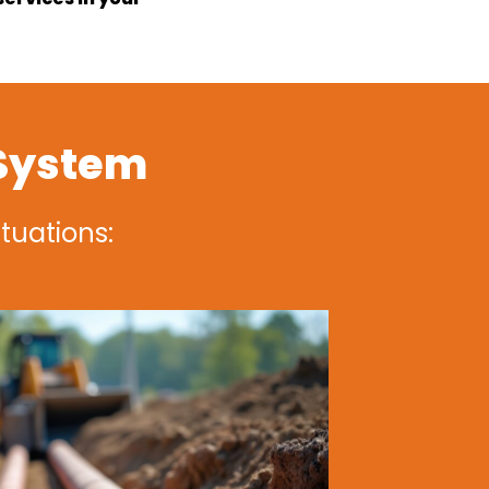
 System
ituations: