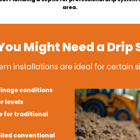
area.
ou Might Need a Drip
em installations are ideal for certain s
ainage conditions
r levels
 for traditional
iled conventional