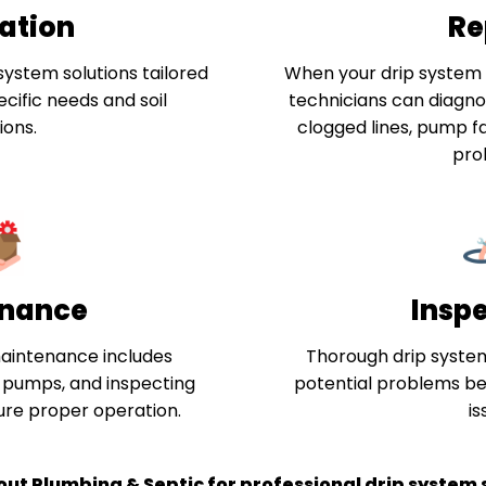
lation
Re
system solutions tailored
When your drip system i
cific needs and soil
technicians can diagnos
ions.
clogged lines, pump fa
pro
nance
Insp
aintenance includes
Thorough drip system
g pumps, and inspecting
potential problems b
sure proper operation.
is
out Plumbing & Septic for professional drip system s