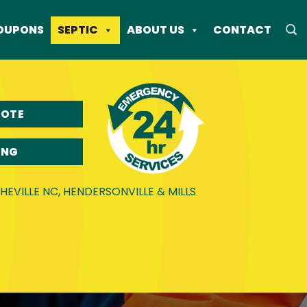
OUPONS
SEPTIC
ABOUT US
CONTACT
UOTE
ING
EVILLE NC, HENDERSONVILLE & MILLS