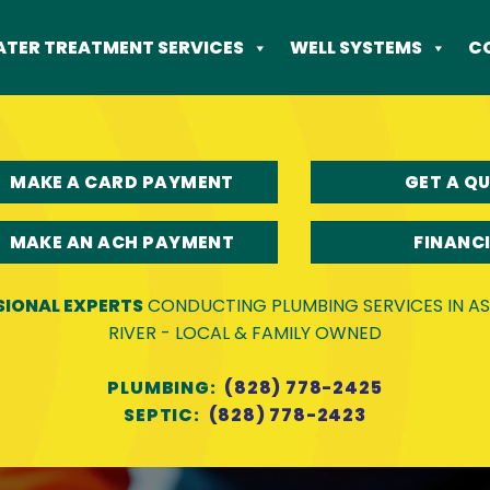
TER TREATMENT SERVICES
WELL SYSTEMS
C
MAKE A CARD PAYMENT
GET A Q
MAKE AN ACH PAYMENT
FINANC
SIONAL EXPERTS
CONDUCTING PLUMBING SERVICES IN ASH
RIVER - LOCAL & FAMILY OWNED
PLUMBING:
(828) 778-2425
SEPTIC:
(828) 778-2423