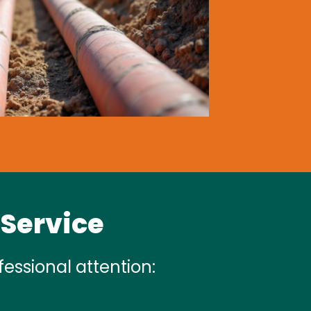
 Service
essional attention: