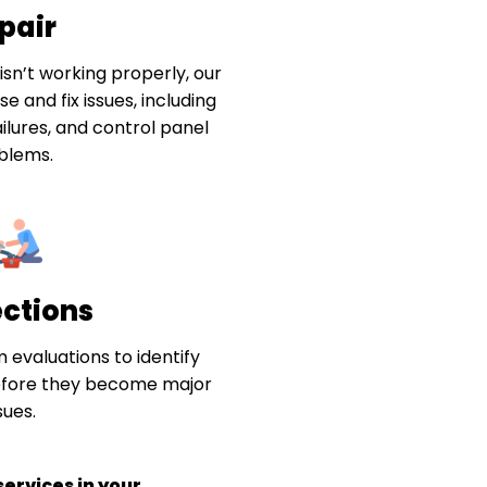
pair
sn’t working properly, our
e and fix issues, including
ilures, and control panel
blems.
ections
 evaluations to identify
efore they become major
sues.
ervices in your