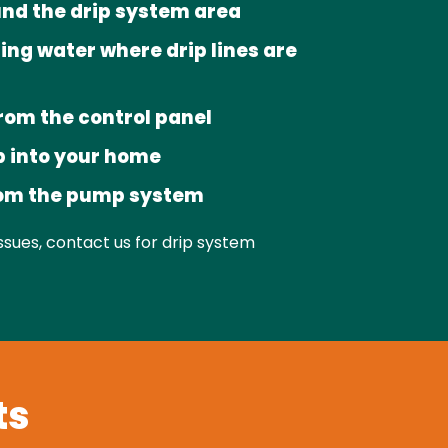
nd the drip system area
ing water where drip lines are
rom the control panel
 into your home
rom the pump system
issues, contact us for drip system
ts