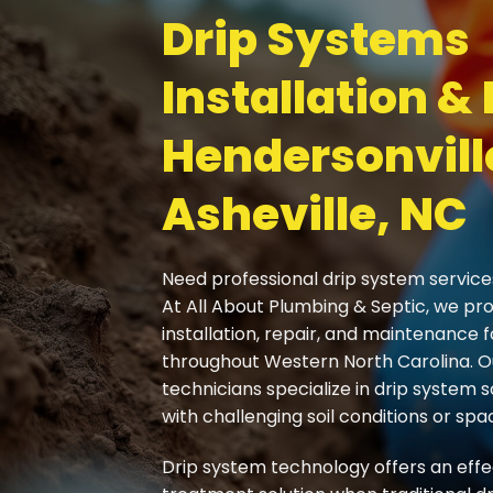
Drip Systems
Installation & 
Hendersonvill
Asheville, NC
Need professional drip system service
At All About Plumbing & Septic, we pr
installation, repair, and maintenance
throughout Western North Carolina. 
technicians specialize in drip system s
with challenging soil conditions or spac
Drip system technology offers an eff