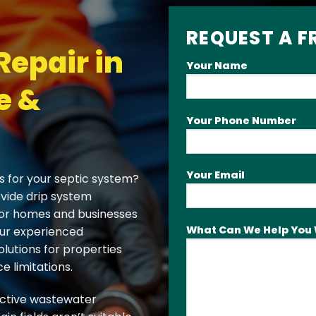
REQUEST A F
Repair in
Your Name
e &
Your Phone Number
Your Email
s for your septic system?
ovide drip system
 for homes and businesses
What Can We Help You 
Our experienced
olutions for properties
e limitations.
ective wastewater