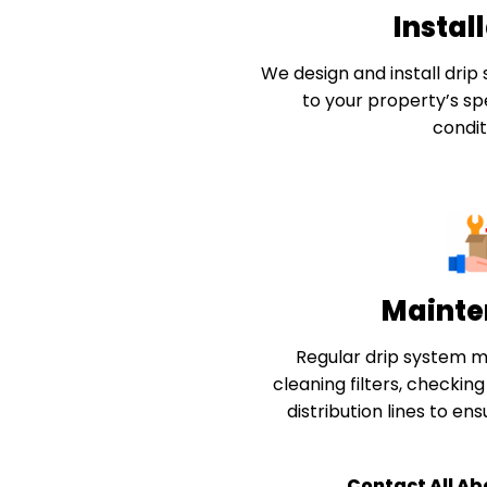
Instal
We design and install drip 
to your property’s spe
condit
Mainte
Regular drip system m
cleaning filters, checkin
distribution lines to en
Contact All Ab