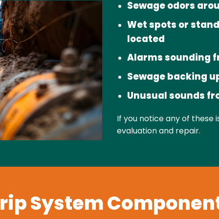
Sewage odors arou
Wet spots or stand
located
Alarms sounding f
Sewage backing up
Unusual sounds f
If you notice any of these 
evaluation and repair.
rip System Componen