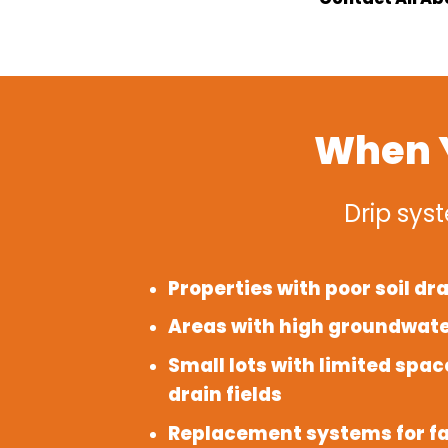
When Y
Drip syst
Properties with poor soil dr
Areas with high groundwate
Small lots with limited space
drain fields
Replacement systems for fa