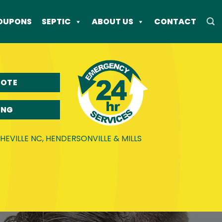
OUPONS
SEPTIC
ABOUT US
CONTACT
UOTE
ING
EVILLE NC, HENDERSONVILLE & MILLS