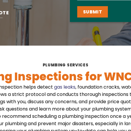
OTE
PLUMBING SERVICES
ng Inspections for WN
nspection helps detect
gas leaks
, foundation cracks, wa
ows a strict protocol and conducts thorough inspections to
ngs with you, discuss any concerns, and provide price quote
 ask questions and learn more about your plumbing system
e recommend scheduling a plumbing inspection once a yea
our plumbing and prevent major disasters, especially in la
eeping your plumbing system up-to-date can help you a