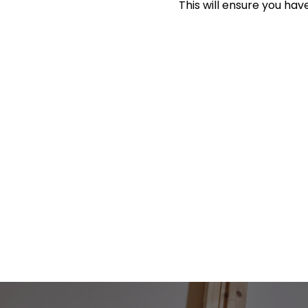
This will ensure you have