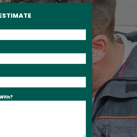
 ESTIMATE
With?