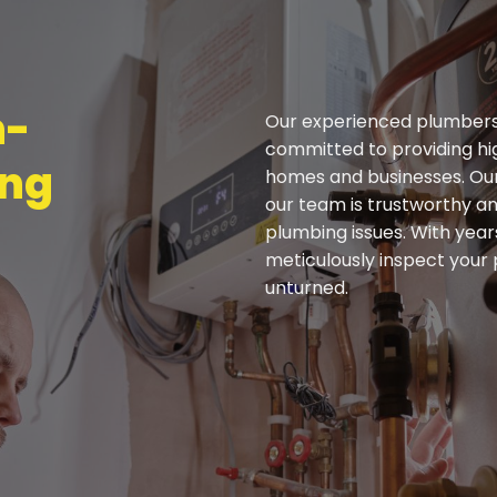
h-
Our experienced plumbers 
committed to providing hi
ing
homes and businesses. Our
our team is trustworthy a
plumbing issues. With year
meticulously inspect your
unturned.