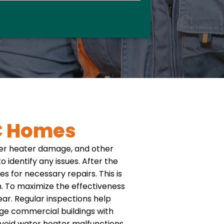
C Homes
ter heater damage, and other
 identify any issues. After the
s for necessary repairs. This is
.
To maximize the effectiveness
r. Regular inspections help
rge commercial buildings with
void water heater malfunctions,