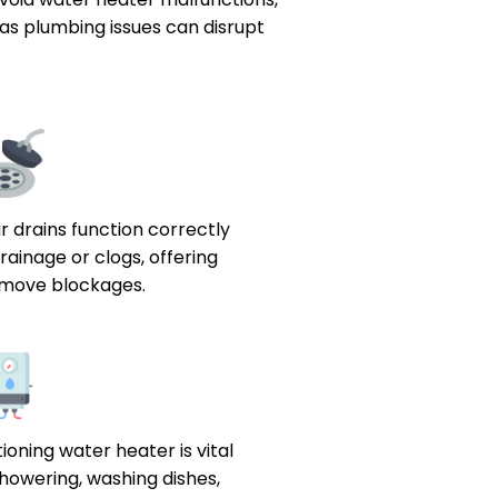
 as plumbing issues can disrupt
 drains function correctly
rainage or clogs, offering
remove blockages.
ioning water heater is vital
e showering, washing dishes,