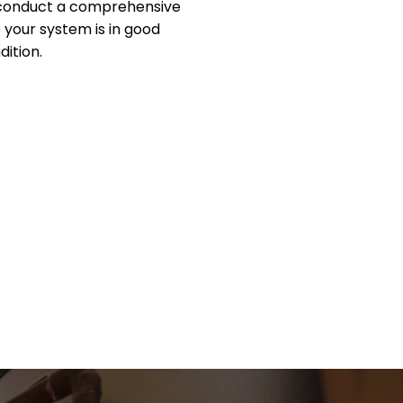
 conduct a comprehensive
 your system is in good
dition.