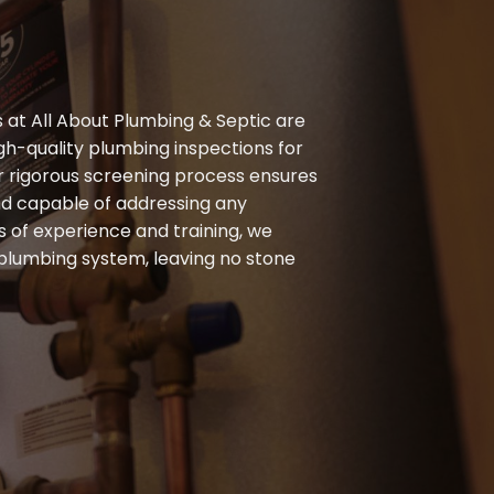
at All About Plumbing & Septic are
gh-quality plumbing inspections for
 rigorous screening process ensures
nd capable of addressing any
s of experience and training, we
 plumbing system, leaving no stone