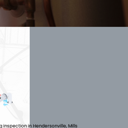
inspection in Hendersonville, Mills