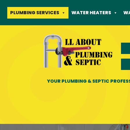
Skip
to
PLUMBING SERVICES
WATER HEATERS
WA
content
YOUR PLUMBING & SEPTIC PROFES