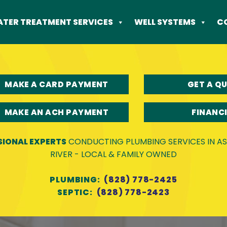
TER TREATMENT SERVICES
WELL SYSTEMS
C
MAKE A CARD PAYMENT
GET A Q
MAKE AN ACH PAYMENT
FINANC
SIONAL EXPERTS
CONDUCTING PLUMBING SERVICES IN ASH
RIVER - LOCAL & FAMILY OWNED
PLUMBING:
(828) 778-2425
SEPTIC:
(828) 778-2423