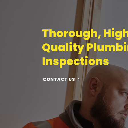
Thorough, Hig
Quality Plumb
Inspections
CONTACT US