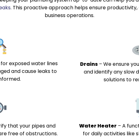
leaks
. This proactive approach helps ensure productivity,
business operations.
for exposed water lines
Drains
–
We ensure your
ged and cause leaks to
and identify any slow d
nformed.
solutions to 
ify that your pipes and
Water Heater
–
A funct
are free of obstructions.
for daily activities lik