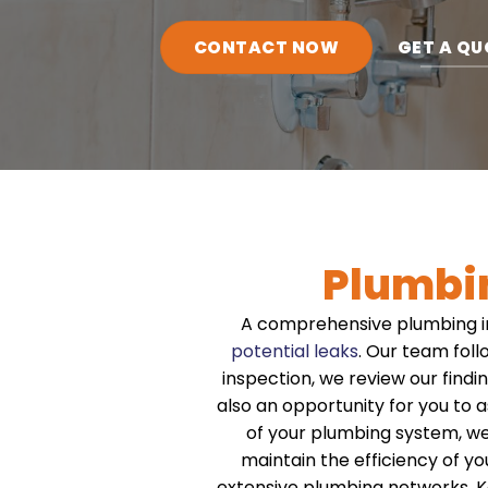
CONTACT NOW
GET A QU
Plumbi
A comprehensive plumbing i
potential leaks
. Our team foll
inspection, we review our findi
also an opportunity for you to
of your plumbing system, w
maintain the efficiency of y
extensive plumbing networks. K