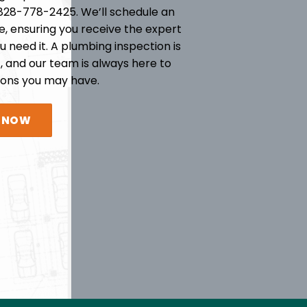
828-778-2425
. We’ll schedule an
, ensuring you receive the expert
 need it. A plumbing inspection is
, and our team is always here to
ions you may have.
L NOW