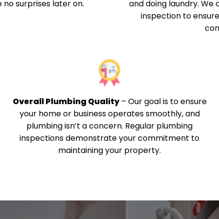
 no surprises later on.
and doing laundry. We
inspection to ensure
con
Overall Plumbing Quality
–
Our goal is to ensure
your home or business operates smoothly, and
plumbing isn’t a concern. Regular plumbing
inspections demonstrate your commitment to
maintaining your property.