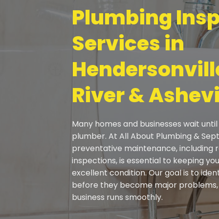
Plumbing Insp
Services in
Hendersonville
River & Ashevi
Many homes and businesses wait until 
plumber. At All About Plumbing & Sept
preventative maintenance
, including
inspections, is essential to keeping y
excellent condition. Our goal is to iden
before they become major problems, 
business runs smoothly.