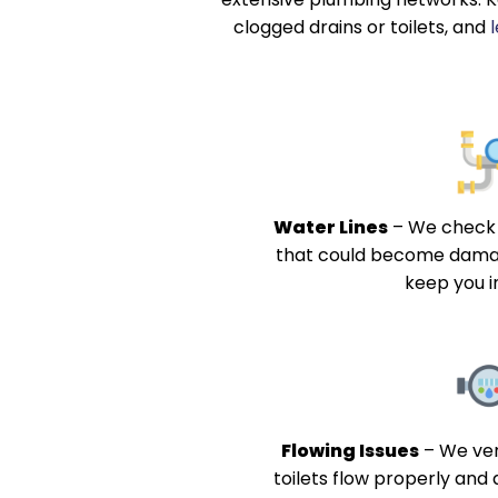
clogged drains or toilets, and
Water Lines
–
We check 
that could become dama
keep you i
Flowing Issues
–
We ver
toilets flow properly and 