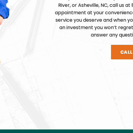
River, or
Asheville
, NC, call us at
appointment at your convenience
service you deserve and when you
an investment you won’t regret
answer any quest
CAL