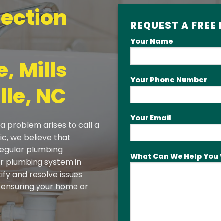
ection
REQUEST A FREE
Your Name
, Mills
Your Phone Number
lle, NC
Your Email
a problem arises to call a
ic, we believe that
 regular plumbing
What Can We Help You 
our plumbing system in
tify and resolve issues
ensuring your home or