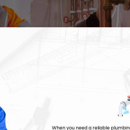
When you need a reliable plumbing 