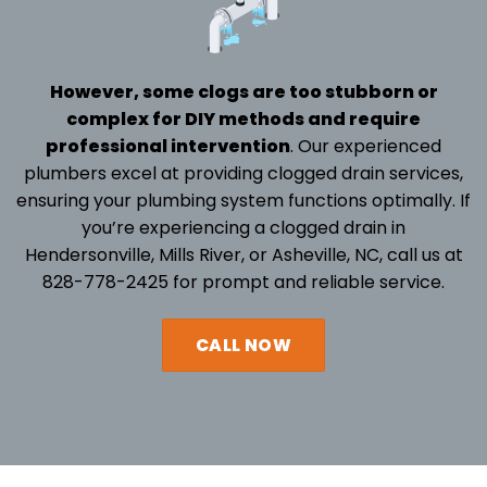
However, some clogs are too stubborn or
complex for DIY methods and require
professional intervention
. Our experienced
plumbers excel at providing clogged drain services,
ensuring your
plumbing system
functions optimally. If
you’re experiencing a clogged drain in
Hendersonville,
Mills River
, or Asheville, NC, call us at
828-778-2425
for prompt and reliable service.
CALL NOW