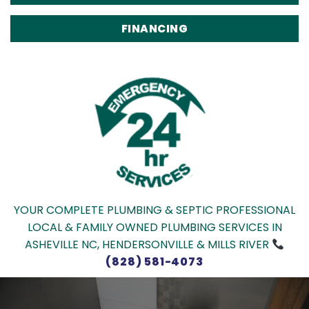
FINANCING
YOUR COMPLETE PLUMBING & SEPTIC PROFESSIONAL
LOCAL & FAMILY OWNED PLUMBING SERVICES IN
ASHEVILLE NC, HENDERSONVILLE & MILLS RIVER
(828) 581-4073