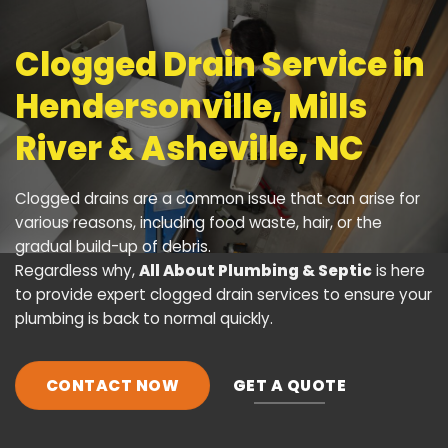
Clogged Drain Service in
Hendersonville, Mills
River & Asheville, NC
Clogged drains
are a common issue that can arise for
various reasons, including food waste, hair, or the
gradual build-up of debris.
Regardless why,
All About Plumbing & Septic
is here
to provide expert clogged drain services to ensure your
plumbing is back to normal quickly.
CONTACT NOW
GET A QUOTE