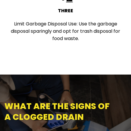
THREE
Limit Garbage Disposal Use:
Use the garbage
disposal sparingly and opt for trash disposal for
food waste.
WHAT ARE THE SIGNS OF
A CLOGGED DRAIN