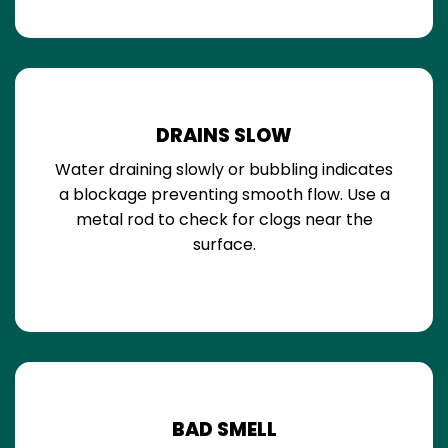
DRAINS SLOW
Water draining slowly or bubbling indicates
a blockage preventing smooth flow. Use a
metal rod to check for clogs near the
surface.
BAD SMELL