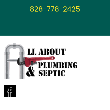
828-778-2425