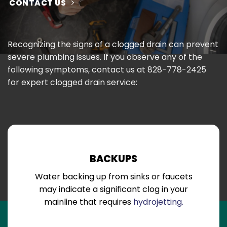
CONTACT US
Recognizing the signs of a clogged drain can prevent
severe plumbing issues. If you observe any of the
following symptoms, contact us at
828-778-2425
for expert clogged drain service:
BACKUPS
Water backing up from sinks or faucets
may indicate a significant clog in your
mainline that requires
hydrojetting.