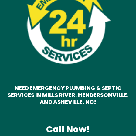
NEED EMERGENCY PLUMBING & SEPTIC
SERVICES IN MILLS RIVER, HENDERSONVILLE,
AND ASHEVILLE, NC!
Call Now!