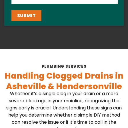
PLUMBING SERVICES
Handling Clogged Drains in
Asheville & Hendersonville
Whether it’s a single clog in your drain or a more
severe blockage in your mainline, recognizing the
signs early is crucial. Understanding these signs can
help you determine whether a simple DIY method
can resolve the issue or if it’s time to call in the