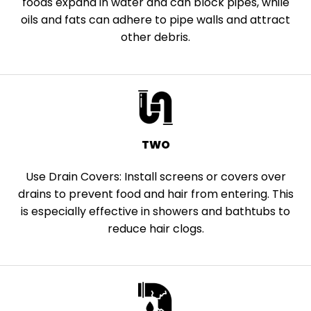
foods expand in water and can block pipes, while
oils and fats can adhere to pipe walls and attract
other debris.
TWO
Use Drain Covers: Install screens or covers over
drains to prevent food and hair from entering. This
is especially effective in showers and bathtubs to
reduce hair clogs.