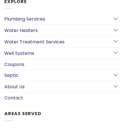
EXPLORE
Plumbing Services
Water Heaters
Water Treatment Services
Well Systems
Coupons
Septic
About Us
Contact
AREAS SERVED