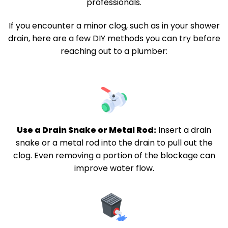
professionals.
If you encounter a minor clog, such as in your shower
drain, here are a few DIY methods you can try before
reaching out to a plumber:
Use a Drain Snake or Metal Rod:
Insert a drain
snake or a metal rod into the drain to pull out the
clog. Even removing a portion of the blockage can
improve water flow.