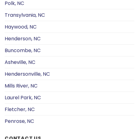
Polk, NC
Transylvania, NC
Haywood, NC
Henderson, NC
Buncombe, NC
Asheville, NC
Hendersonville, NC
Mills River, NC
Laurel Park, NC
Fletcher, NC
Penrose, NC
CONTACT US