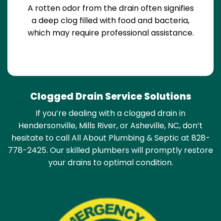
A rotten odor from the drain often signifies
a deep clog filled with food and bacteria,
which may require professional assistance.
Clogged Drain Service Solutions
If you’re dealing with a clogged drain in
Hendersonville, Mills River, or Asheville, NC, don’t
hesitate to call All About Plumbing & Septic at 828-
778-2425. Our skilled plumbers will promptly restore
your drains to optimal condition.