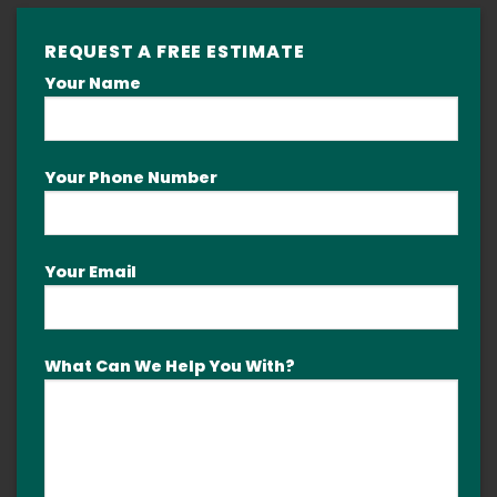
REQUEST A FREE ESTIMATE
Your Name
Your Phone Number
Your Email
What Can We Help You With?