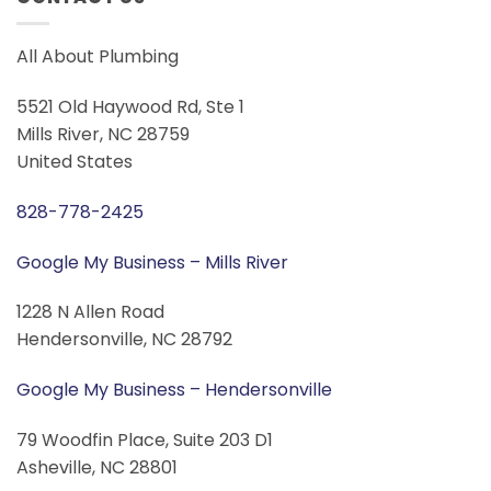
All About Plumbing
5521 Old Haywood Rd, Ste 1
Mills River, NC 28759
United States
828-778-2425
Google My Business – Mills River
1228 N Allen Road
Hendersonville, NC 28792
Google My Business – Hendersonville
79 Woodfin Place, Suite 203 D1
Asheville, NC 28801