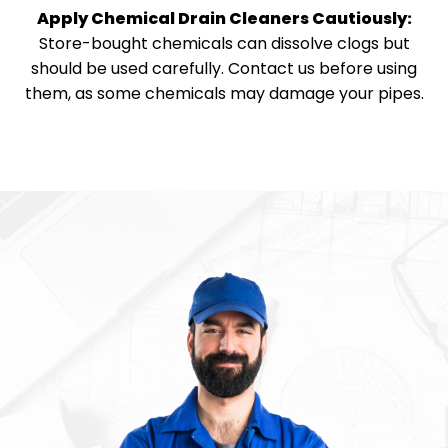
Apply Chemical Drain Cleaners Cautiously:
Store-bought chemicals can dissolve clogs but
should be used carefully. Contact us before using
them, as some chemicals may damage your pipes.