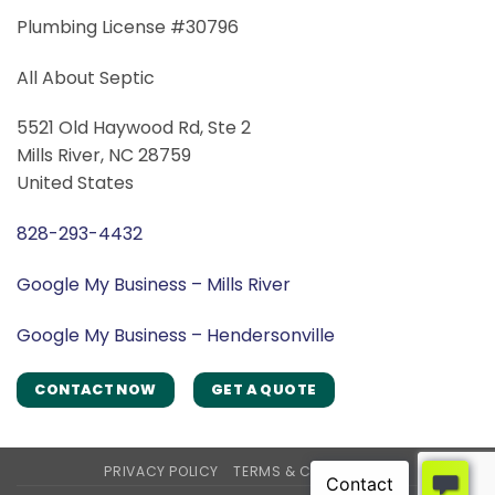
Plumbing License #30796
All About Septic
5521 Old Haywood Rd, Ste 2
Mills River, NC 28759
United States
828-293-4432
Google My Business – Mills River
Google My Business – Hendersonville
CONTACT NOW
GET A QUOTE
PRIVACY POLICY
TERMS & CONDITIONS