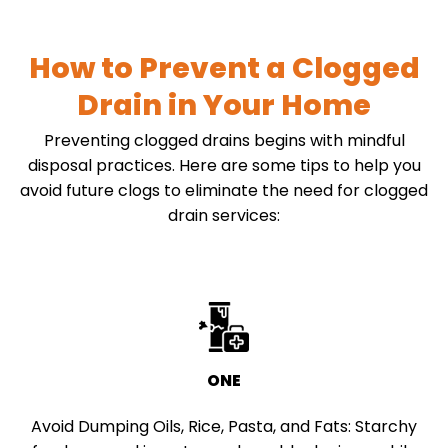
How to Prevent a Clogged
Drain in Your Home
Preventing clogged drains begins with mindful
disposal practices. Here are some tips to help you
avoid future clogs to eliminate the need for clogged
drain services:
ONE
Avoid Dumping Oils, Rice, Pasta, and Fats:
Starchy