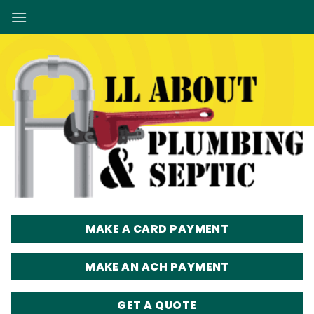
Skip
to
content
MAKE A CARD PAYMENT
MAKE AN ACH PAYMENT
GET A QUOTE