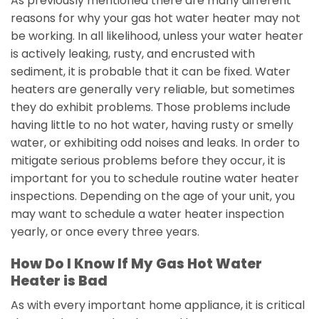
As previously mentioned there are many different
reasons for why your gas hot water heater may not
be working. In all likelihood, unless your water heater
is actively leaking, rusty, and encrusted with
sediment, it is probable that it can be fixed. Water
heaters are generally very reliable, but sometimes
they do exhibit problems. Those problems include
having little to no hot water, having rusty or smelly
water, or exhibiting odd noises and leaks. In order to
mitigate serious problems before they occur, it is
important for you to schedule routine water heater
inspections. Depending on the age of your unit, you
may want to schedule a water heater inspection
yearly, or once every three years.
How Do I Know If My Gas Hot Water
Heater is Bad
As with every important home appliance, it is critical