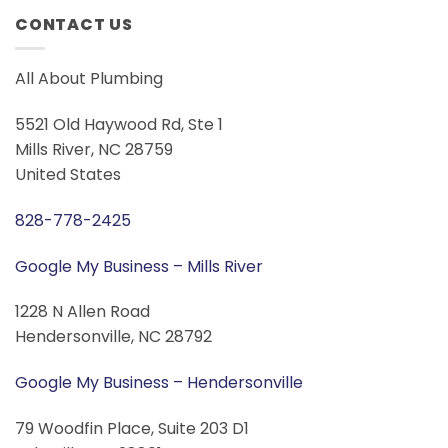
CONTACT US
All About Plumbing
5521 Old Haywood Rd, Ste 1
Mills River, NC 28759
United States
828-778-2425
Google My Business – Mills River
1228 N Allen Road
Hendersonville, NC 28792
Google My Business – Hendersonville
79 Woodfin Place, Suite 203 D1