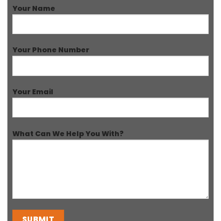
Your Name
Your Phone Number
Your Email
What Can We Help You With?