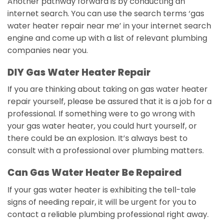
Another pathway forward is by conducting an
internet search. You can use the search terms ‘gas
water heater repair near me’ in your internet search
engine and come up with a list of relevant plumbing
companies near you.
DIY Gas Water Heater Repair
If you are thinking about taking on gas water heater
repair yourself, please be assured that it is a job for a
professional. If something were to go wrong with
your gas water heater, you could hurt yourself, or
there could be an explosion. It’s always best to
consult with a professional over plumbing matters.
Can Gas Water Heater Be Repaired
If your gas water heater is exhibiting the tell-tale
signs of needing repair, it will be urgent for you to
contact a reliable plumbing professional right away.