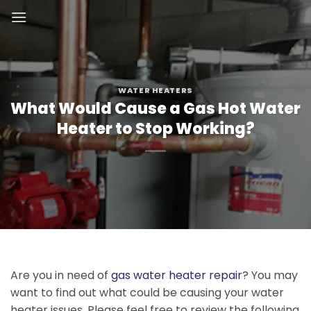
Skip
to
content
WATER HEATERS
What Would Cause a Gas Hot Water
Heater to Stop Working?
Are you in need of
gas water heater repair
? You may
want to find out what could be causing your water
heater issues. Please feel free to review the following