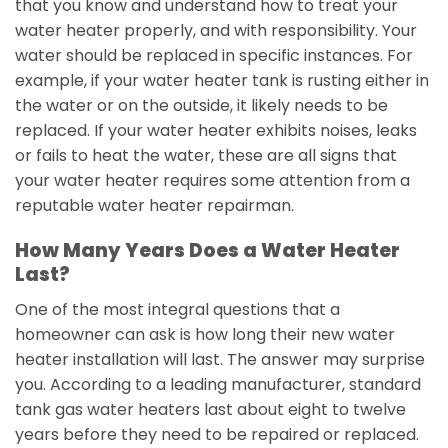
that you know and understand how to treat your
water heater properly, and with responsibility. Your
water should be replaced in specific instances. For
example, if your water heater tank is rusting either in
the water or on the outside, it likely needs to be
replaced. If your water heater exhibits noises, leaks
or fails to heat the water, these are all signs that
your water heater requires some attention from a
reputable water heater repairman.
How Many Years Does a Water Heater
Last?
One of the most integral questions that a
homeowner can ask is how long their new water
heater installation will last. The answer may surprise
you. According to a leading manufacturer, standard
tank gas water heaters last about eight to twelve
years before they need to be repaired or replaced.