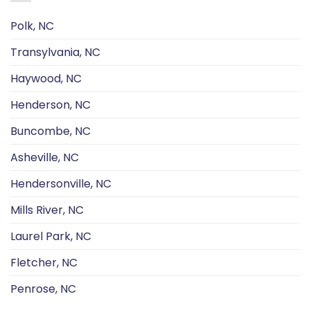
Polk, NC
Transylvania, NC
Haywood, NC
Henderson, NC
Buncombe, NC
Asheville, NC
Hendersonville, NC
Mills River, NC
Laurel Park, NC
Fletcher, NC
Penrose, NC