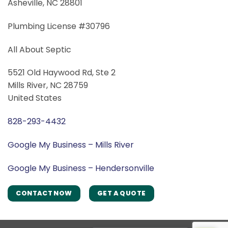
Asheville, NC 28801
Plumbing License #30796
All About Septic
5521 Old Haywood Rd, Ste 2
Mills River, NC 28759
United States
828-293-4432
Google My Business – Mills River
Google My Business – Hendersonville
CONTACT NOW
GET A QUOTE