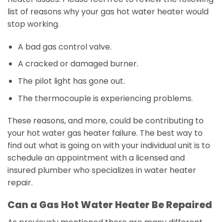
list of reasons why your gas hot water heater would
stop working.
A bad gas control valve.
A cracked or damaged burner.
The pilot light has gone out.
The thermocouple is experiencing problems.
These reasons, and more, could be contributing to
your hot water gas heater failure. The best way to
find out what is going on with your individual unit is to
schedule an appointment with a licensed and
insured plumber who specializes in water heater
repair.
Can a Gas Hot Water Heater Be Repaired