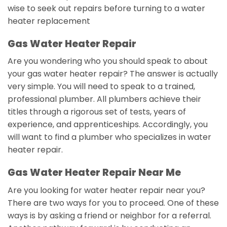
wise to seek out repairs before turning to a water
heater replacement
Gas Water Heater Repair
Are you wondering who you should speak to about
your gas water heater repair? The answer is actually
very simple. You will need to speak to a trained,
professional plumber. All plumbers achieve their
titles through a rigorous set of tests, years of
experience, and apprenticeships. Accordingly, you
will want to find a plumber who specializes in water
heater repair.
Gas Water Heater Repair Near Me
Are you looking for water heater repair near you?
There are two ways for you to proceed. One of these
ways is by asking a friend or neighbor for a referral.