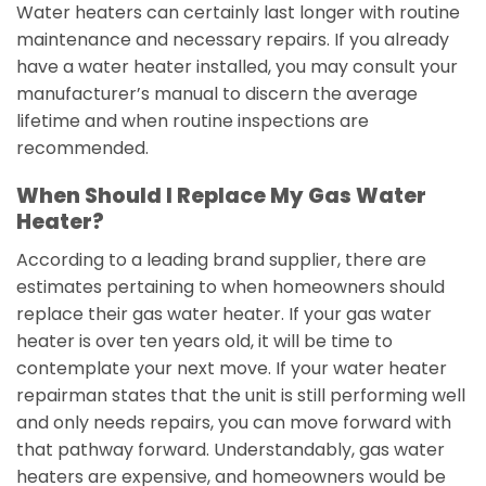
Water heaters can certainly last longer with routine
maintenance and necessary repairs. If you already
have a water heater installed, you may consult your
manufacturer’s manual to discern the average
lifetime and when routine inspections are
recommended.
When Should I Replace My Gas Water
Heater?
According to a leading brand supplier, there are
estimates pertaining to when homeowners should
replace their gas water heater. If your gas water
heater is over ten years old, it will be time to
contemplate your next move. If your water heater
repairman states that the unit is still performing well
and only needs repairs, you can move forward with
that pathway forward. Understandably, gas water
heaters are expensive, and homeowners would be