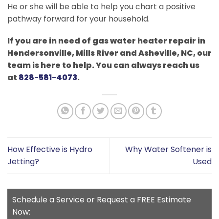
He or she will be able to help you chart a positive
pathway forward for your household.
If you are in need of gas water heater repair in
Hendersonville, Mills River and Asheville, NC, our
team is here to help. You can always reach us
at
828-581-4073
.
How Effective is Hydro
Why Water Softener is
Jetting?
Used
Schedule a Service or Request a FREE Estimate
Now: