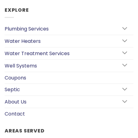
EXPLORE
Plumbing Services
Water Heaters
Water Treatment Services
Well Systems
Coupons
Septic
About Us
Contact
AREAS SERVED