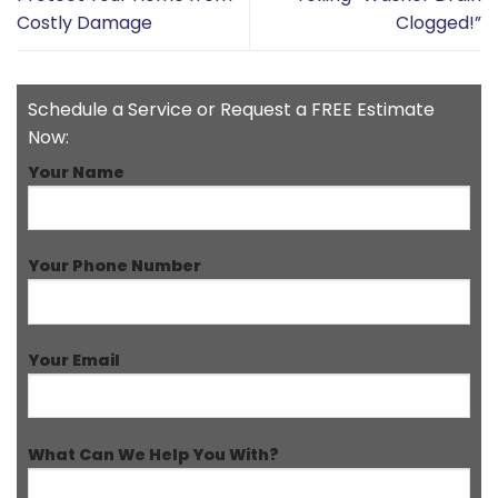
Costly Damage
Clogged!”
Schedule a Service or Request a FREE Estimate
Now:
Your Name
Your Phone Number
Your Email
What Can We Help You With?