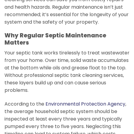
and health hazards. Regular maintenance isn’t just
recommended; it’s essential for the longevity of your
system and the safety of your property.
Why Regular Septic Maintenance
Matters
Your septic tank works tirelessly to treat wastewater
from your home. Over time, solid waste accumulates
at the bottom while oils and grease float to the top.
Without professional septic tank cleaning services,
these layers build up and can cause serious
problems.
According to the
Environmental Protection Agency
,
the average household septic system should be
inspected at least every three years and typically
pumped every three to five years. Neglecting this
timeline can lead to system failure, which costs