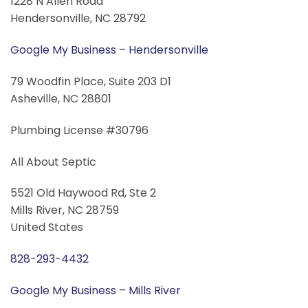
1228 N Allen Road
Hendersonville, NC 28792
Google My Business – Hendersonville
79 Woodfin Place, Suite 203 D1
Asheville, NC 28801
Plumbing License #30796
All About Septic
5521 Old Haywood Rd, Ste 2
Mills River, NC 28759
United States
828-293-4432
Google My Business – Mills River