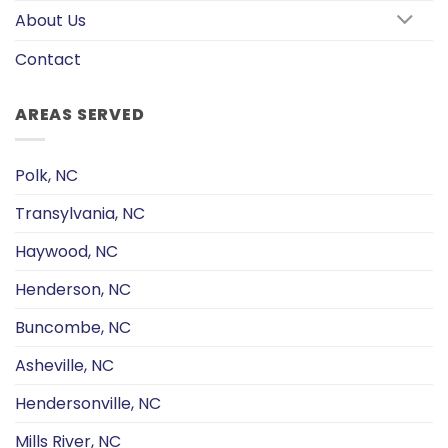
About Us
Contact
AREAS SERVED
Polk, NC
Transylvania, NC
Haywood, NC
Henderson, NC
Buncombe, NC
Asheville, NC
Hendersonville, NC
Mills River, NC