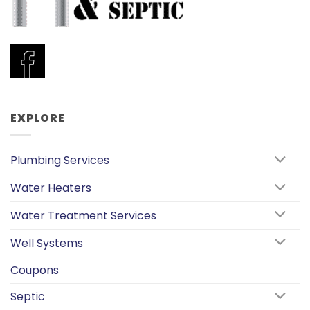
EXPLORE
Plumbing Services
Water Heaters
Water Treatment Services
Well Systems
Coupons
Septic