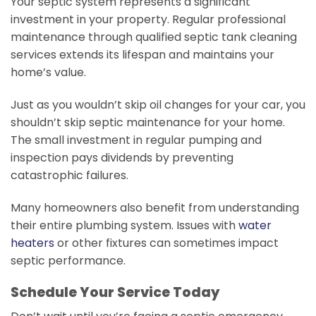
Your septic system represents a significant
investment in your property. Regular professional
maintenance through qualified septic tank cleaning
services extends its lifespan and maintains your
home’s value.
Just as you wouldn’t skip oil changes for your car, you
shouldn’t skip septic maintenance for your home.
The small investment in regular pumping and
inspection pays dividends by preventing
catastrophic failures.
Many homeowners also benefit from understanding
their entire plumbing system. Issues with
water
heaters
or other fixtures can sometimes impact
septic performance.
Schedule Your Service Today