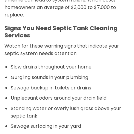
homeowners an average of $3,000 to $7,000 to
replace.
Signs You Need Septic Tank Cleaning
Services
Watch for these warning signs that indicate your
septic system needs attention:
Slow drains throughout your home
Gurgling sounds in your plumbing
Sewage backup in toilets or drains
Unpleasant odors around your drain field
Standing water or overly lush grass above your
septic tank
Sewage surfacing in your yard