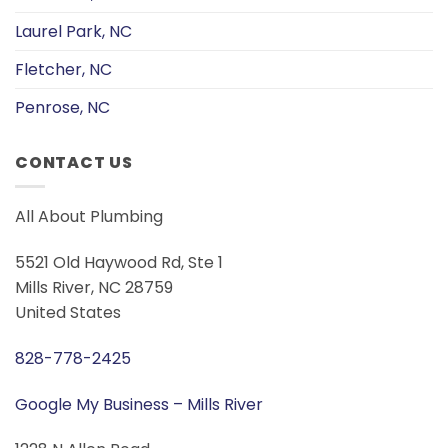
Laurel Park, NC
Fletcher, NC
Penrose, NC
CONTACT US
All About Plumbing
5521 Old Haywood Rd, Ste 1
Mills River, NC 28759
United States
828-778-2425
Google My Business – Mills River