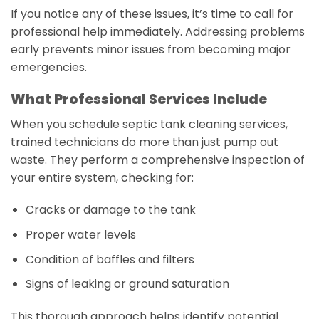
If you notice any of these issues, it’s time to call for
professional help immediately. Addressing problems
early prevents minor issues from becoming major
emergencies.
What Professional Services Include
When you schedule septic tank cleaning services,
trained technicians do more than just pump out
waste. They perform a comprehensive inspection of
your entire system, checking for:
Cracks or damage to the tank
Proper water levels
Condition of baffles and filters
Signs of leaking or ground saturation
This thorough approach helps identify potential