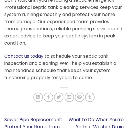
Don’t wait until you’re facing a septic emergency.
Professional septic tank cleaning services keep your
system running smoothly and protect your home
from damage. Our experienced team provides
thorough inspections, reliable pumping services, and
expert advice to keep your septic system in peak
condition.
Contact us today
to schedule your septic tank
inspection and cleaning. We’ll help you establish a
maintenance schedule that keeps your system
functioning properly for years to come.
Sewer Pipe Replacement:
What to Do When You’re
Protect Your Home from
Yelling “Washer Drain