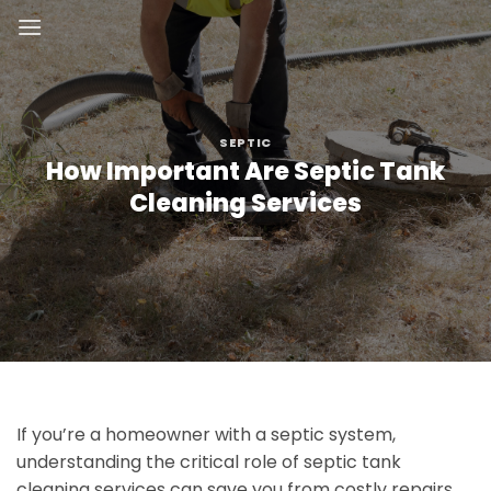
Skip
to
content
SEPTIC
How Important Are Septic Tank
Cleaning Services
If you’re a homeowner with a septic system,
understanding the critical role of septic tank
cleaning services can save you from costly repairs