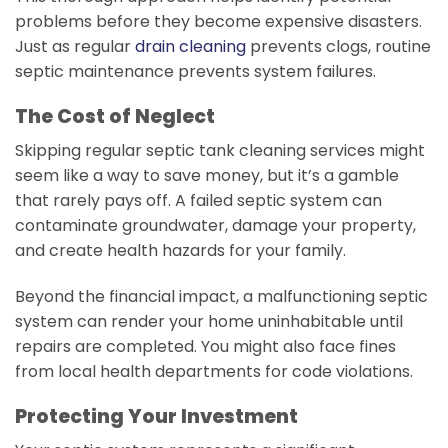
problems before they become expensive disasters.
Just as regular
drain cleaning
prevents clogs, routine
septic maintenance prevents system failures.
The Cost of Neglect
Skipping regular septic tank cleaning services might
seem like a way to save money, but it’s a gamble
that rarely pays off. A failed septic system can
contaminate groundwater, damage your property,
and create health hazards for your family.
Beyond the financial impact, a malfunctioning septic
system can render your home uninhabitable until
repairs are completed. You might also face fines
from local health departments for code violations.
Protecting Your Investment