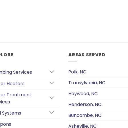
PLORE
AREAS SERVED
Polk, NC
mbing Services
Transylvania, NC
er Heaters
Haywood, NC
er Treatment
vices
Henderson, NC
l Systems
Buncombe, NC
pons
Asheville, NC