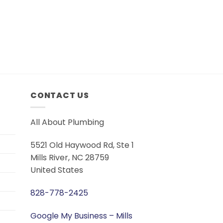
CONTACT US
All About Plumbing
5521 Old Haywood Rd, Ste 1
Mills River, NC 28759
United States
828-778-2425
Google My Business – Mills