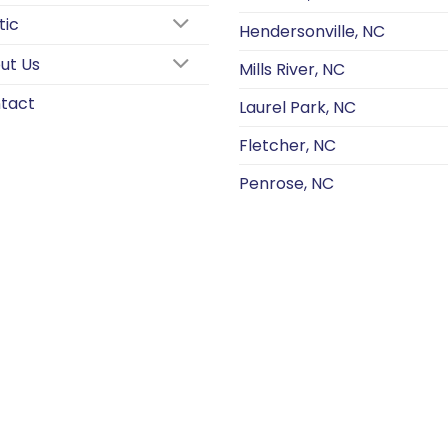
tic
Hendersonville, NC
ut Us
Mills River, NC
tact
Laurel Park, NC
Fletcher, NC
Penrose, NC