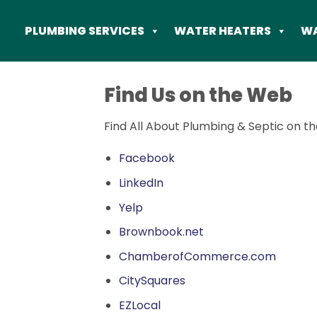
Skip
to
PLUMBING SERVICES
WATER HEATERS
WA
content
Find Us on the Web
Find All About Plumbing & Septic on th
Facebook
LinkedIn
Yelp
Brownbook.net
ChamberofCommerce.com
CitySquares
EZLocal