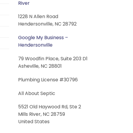
River
1228 N Allen Road
Hendersonville, NC 28792
Google My Business –
Hendersonville
79 Woodfin Place, Suite 203 D1
Asheville, NC 28801
Plumbing License #30796
All About Septic
5521 Old Haywood Rd, Ste 2
Mills River, NC 28759
United States