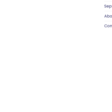
Sep
Abo
Con