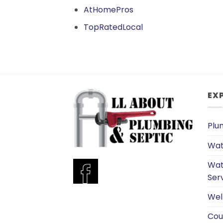
AtHomePros
TopRatedLocal
EX
Plu
Wat
Wat
Ser
Wel
Cou