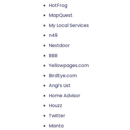
HotFrog
MapQuest
My Local Services
n49
Nextdoor
BBB
Yellowpages.com
BirdEye.com
Angi’s List
Home Advisor
Houzz
Twitter
Manta