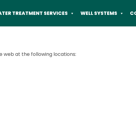
TER TREATMENT SERVICES
WELL SYSTEMS
C
e web at the following locations: