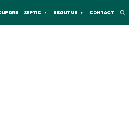
OUPONS
SEPTIC
ABOUT US
CONTACT