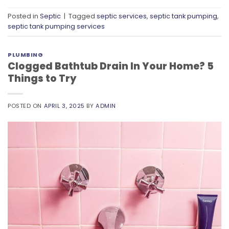
Posted in
Septic
|
Tagged
septic services
,
septic tank pumping
,
septic tank pumping services
PLUMBING
Clogged Bathtub Drain In Your Home? 5
Things to Try
POSTED ON
APRIL 3, 2025
BY
ADMIN