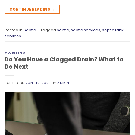
CONTINUE READING
→
Posted in
Septic
|
Tagged
septic
,
septic services
,
septic tank
services
PLUMBING
Do You Have a Clogged Drain? What to
Do Next
POSTED ON
JUNE 12, 2025
BY
ADMIN