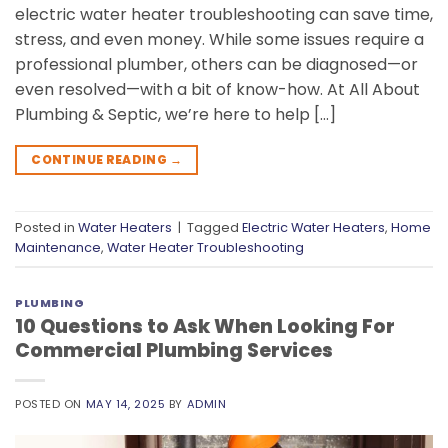
electric water heater troubleshooting can save time,
stress, and even money. While some issues require a
professional plumber, others can be diagnosed—or
even resolved—with a bit of know-how. At All About
Plumbing & Septic, we’re here to help […]
CONTINUE READING
→
Posted in
Water Heaters
|
Tagged
Electric Water Heaters
,
Home
Maintenance
,
Water Heater Troubleshooting
PLUMBING
10 Questions to Ask When Looking For
Commercial Plumbing Services
POSTED ON
MAY 14, 2025
BY
ADMIN