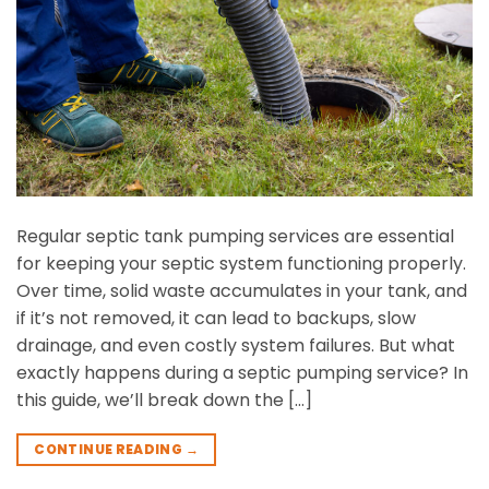
Regular septic tank pumping services are essential
for keeping your septic system functioning properly.
Over time, solid waste accumulates in your tank, and
if it’s not removed, it can lead to backups, slow
drainage, and even costly system failures. But what
exactly happens during a septic pumping service? In
this guide, we’ll break down the […]
CONTINUE READING
→