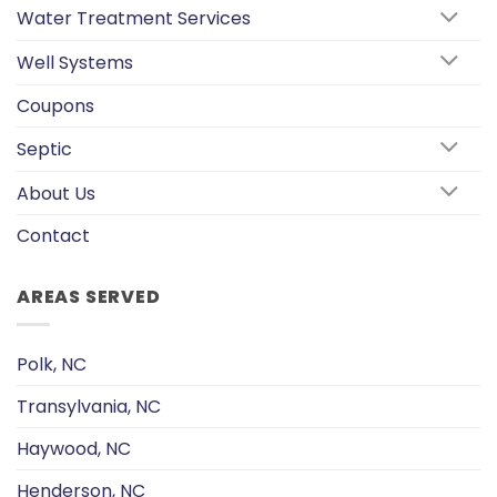
Water Treatment Services
Well Systems
Coupons
Septic
About Us
Contact
AREAS SERVED
Polk, NC
Transylvania, NC
Haywood, NC
Henderson, NC