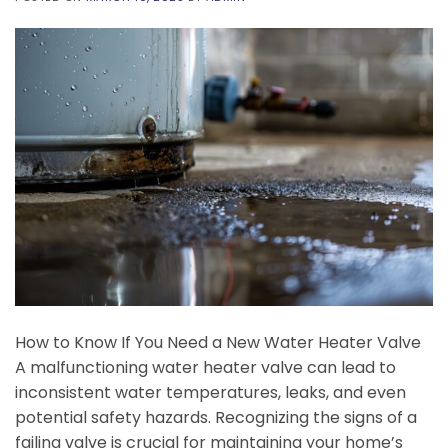
How to Know If You Need a New Water Heater Valve
A malfunctioning water heater valve can lead to
inconsistent water temperatures, leaks, and even
potential safety hazards. Recognizing the signs of a
failing valve is crucial for maintaining your home’s