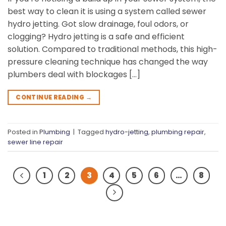
best way to clean it is using a system called sewer
hydro jetting. Got slow drainage, foul odors, or
clogging? Hydro jetting is a safe and efficient
solution. Compared to traditional methods, this high-
pressure cleaning technique has changed the way
plumbers deal with blockages […]
CONTINUE READING
→
Posted in
Plumbing
|
Tagged
hydro-jetting
,
plumbing repair
,
sewer line repair
1
2
3
4
5
6
…
8