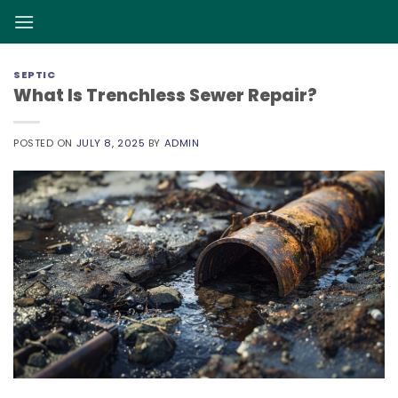
Skip
to
content
SEPTIC
What Is Trenchless Sewer Repair?
POSTED ON
JULY 8, 2025
BY
ADMIN