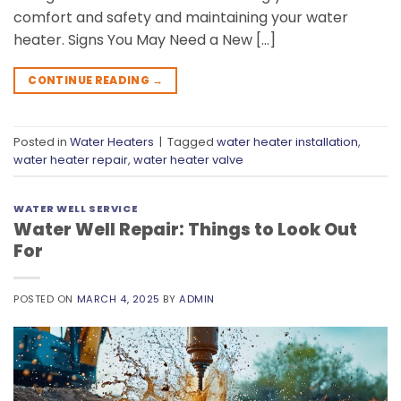
comfort and safety and maintaining your water
heater. Signs You May Need a New […]
CONTINUE READING
→
Posted in
Water Heaters
|
Tagged
water heater installation
,
water heater repair
,
water heater valve
WATER WELL SERVICE
Water Well Repair: Things to Look Out
For
POSTED ON
MARCH 4, 2025
BY
ADMIN