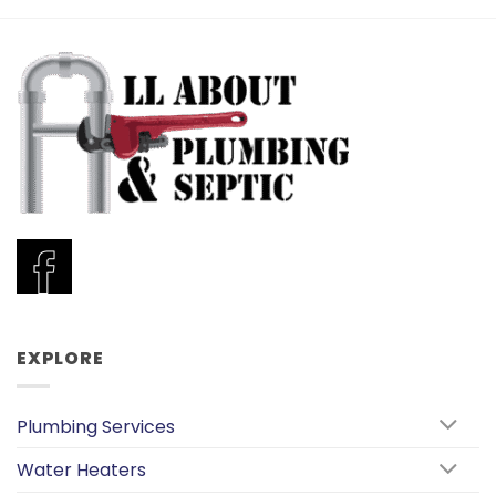
EXPLORE
Plumbing Services
Water Heaters