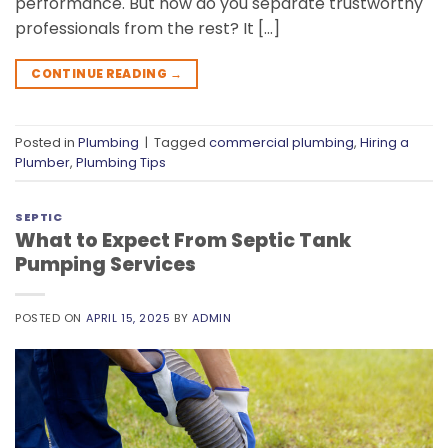
performance. But how do you separate trustworthy
professionals from the rest? It […]
CONTINUE READING
→
Posted in
Plumbing
|
Tagged
commercial plumbing
,
Hiring a
Plumber
,
Plumbing Tips
SEPTIC
What to Expect From Septic Tank
Pumping Services
POSTED ON
APRIL 15, 2025
BY
ADMIN