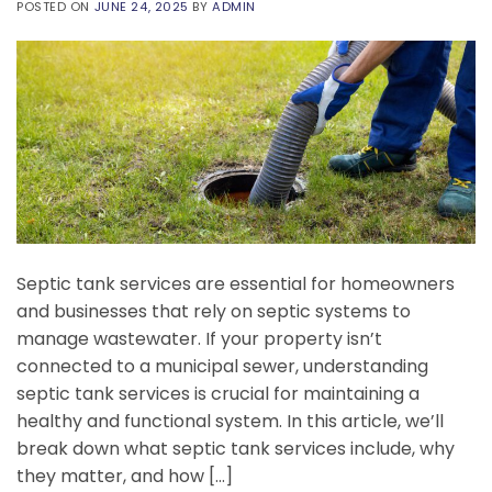
POSTED ON
JUNE 24, 2025
BY
ADMIN
Septic tank services are essential for homeowners
and businesses that rely on septic systems to
manage wastewater. If your property isn’t
connected to a municipal sewer, understanding
septic tank services is crucial for maintaining a
healthy and functional system. In this article, we’ll
break down what septic tank services include, why
they matter, and how […]