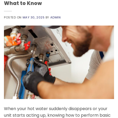
What to Know
POSTED ON
MAY 30, 2025
BY
ADMIN
When your hot water suddenly disappears or your
unit starts acting up, knowing how to perform basic