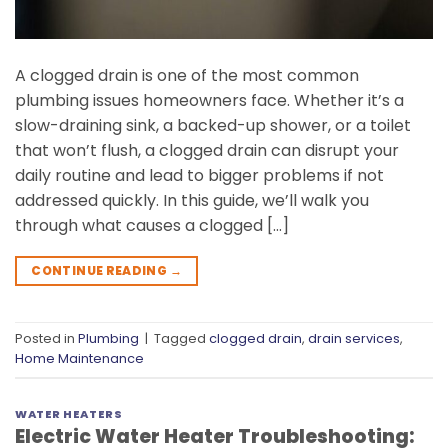
A clogged drain is one of the most common
plumbing issues homeowners face. Whether it’s a
slow-draining sink, a backed-up shower, or a toilet
that won’t flush, a clogged drain can disrupt your
daily routine and lead to bigger problems if not
addressed quickly. In this guide, we’ll walk you
through what causes a clogged […]
CONTINUE READING
→
Posted in
Plumbing
|
Tagged
clogged drain
,
drain services
,
Home Maintenance
WATER HEATERS
Electric Water Heater Troubleshooting: