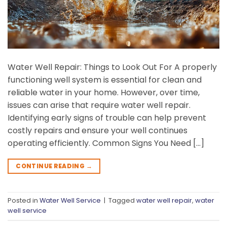
Water Well Repair: Things to Look Out For A properly
functioning well system is essential for clean and
reliable water in your home. However, over time,
issues can arise that require water well repair.
Identifying early signs of trouble can help prevent
costly repairs and ensure your well continues
operating efficiently. Common Signs You Need […]
CONTINUE READING
→
Posted in
Water Well Service
|
Tagged
water well repair
,
water
well service