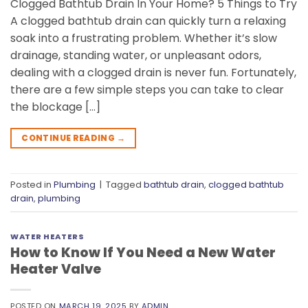
Clogged Bathtub Drain In Your Home? 5 Things to Try
A clogged bathtub drain can quickly turn a relaxing
soak into a frustrating problem. Whether it’s slow
drainage, standing water, or unpleasant odors,
dealing with a clogged drain is never fun. Fortunately,
there are a few simple steps you can take to clear
the blockage […]
CONTINUE READING
→
Posted in
Plumbing
|
Tagged
bathtub drain
,
clogged bathtub
drain
,
plumbing
WATER HEATERS
How to Know If You Need a New Water
Heater Valve
POSTED ON
MARCH 19, 2025
BY
ADMIN