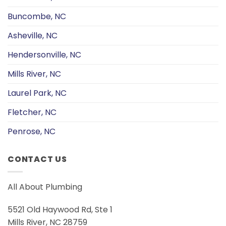
Buncombe, NC
Asheville, NC
Hendersonville, NC
Mills River, NC
Laurel Park, NC
Fletcher, NC
Penrose, NC
CONTACT US
All About Plumbing
5521 Old Haywood Rd, Ste 1
Mills River, NC 28759