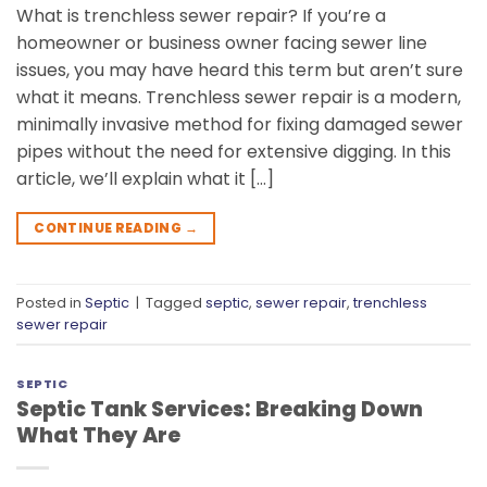
What is trenchless sewer repair? If you’re a
homeowner or business owner facing sewer line
issues, you may have heard this term but aren’t sure
what it means. Trenchless sewer repair is a modern,
minimally invasive method for fixing damaged sewer
pipes without the need for extensive digging. In this
article, we’ll explain what it […]
CONTINUE READING
→
Posted in
Septic
|
Tagged
septic
,
sewer repair
,
trenchless
sewer repair
SEPTIC
Septic Tank Services: Breaking Down
What They Are