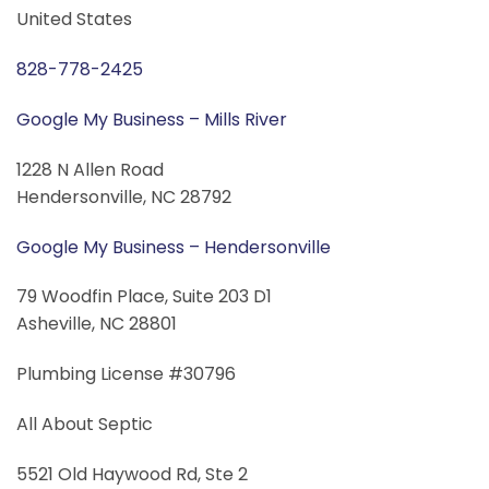
United States
828-778-2425
Google My Business – Mills River
1228 N Allen Road
Hendersonville, NC 28792
Google My Business – Hendersonville
79 Woodfin Place, Suite 203 D1
Asheville, NC 28801
Plumbing License #30796
All About Septic
5521 Old Haywood Rd, Ste 2