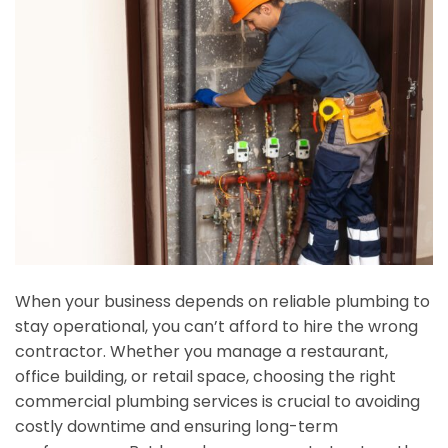
When your business depends on reliable plumbing to
stay operational, you can’t afford to hire the wrong
contractor. Whether you manage a restaurant,
office building, or retail space, choosing the right
commercial plumbing services is crucial to avoiding
costly downtime and ensuring long-term