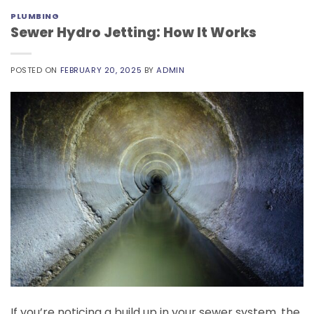
PLUMBING
Sewer Hydro Jetting: How It Works
POSTED ON
FEBRUARY 20, 2025
BY
ADMIN
If you’re noticing a build up in your sewer system, the