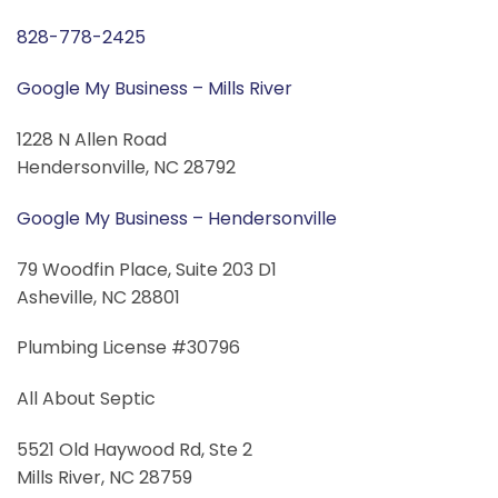
828-778-2425
Google My Business – Mills River
1228 N Allen Road
Hendersonville, NC 28792
Google My Business – Hendersonville
79 Woodfin Place, Suite 203 D1
Asheville, NC 28801
Plumbing License #30796
All About Septic
5521 Old Haywood Rd, Ste 2
Mills River, NC 28759