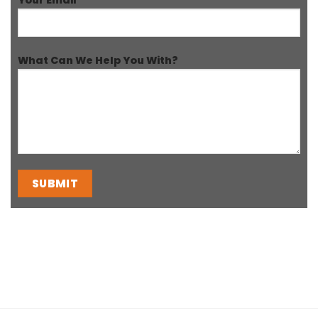
What Can We Help You With?