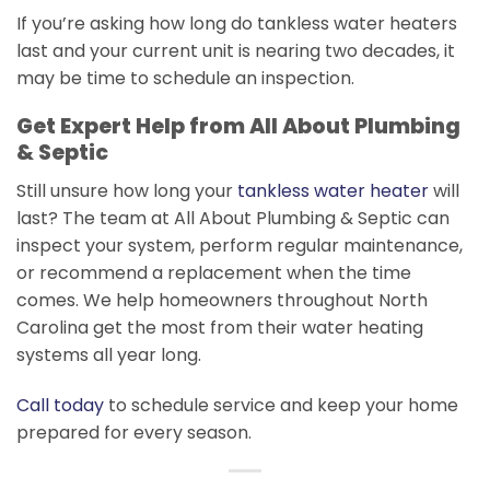
If you’re asking how long do tankless water heaters
last and your current unit is nearing two decades, it
may be time to schedule an inspection.
Get Expert Help from All About Plumbing
& Septic
Still unsure how long your
tankless water heater
will
last? The team at All About Plumbing & Septic can
inspect your system, perform regular maintenance,
or recommend a replacement when the time
comes. We help homeowners throughout North
Carolina get the most from their water heating
systems all year long.
Call today
to schedule service and keep your home
prepared for every season.