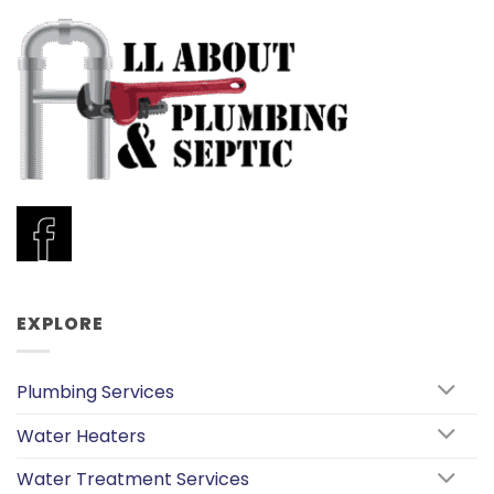
EXPLORE
Plumbing Services
Water Heaters
Water Treatment Services