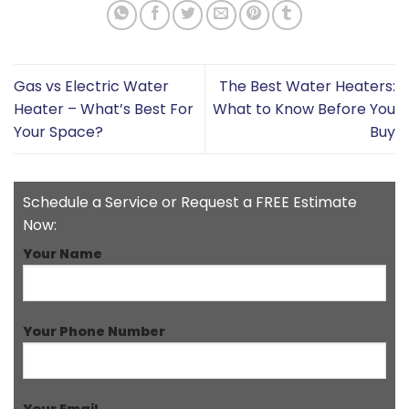
Gas vs Electric Water
The Best Water Heaters:
Heater – What’s Best For
What to Know Before You
Your Space?
Buy
Schedule a Service or Request a FREE Estimate
Now:
Your Name
Your Phone Number
Your Email