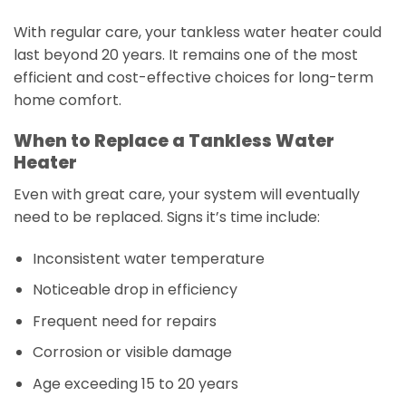
With regular care, your tankless water heater could
last beyond 20 years. It remains one of the most
efficient and cost-effective choices for long-term
home comfort.
When to Replace a Tankless Water
Heater
Even with great care, your system will eventually
need to be replaced. Signs it’s time include:
Inconsistent water temperature
Noticeable drop in efficiency
Frequent need for repairs
Corrosion or visible damage
Age exceeding 15 to 20 years