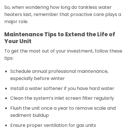
So, when wondering how long do tankless water
heaters last, remember that proactive care plays a
major role.
Maintenance Tips to Extend the Life of
Your Unit
To get the most out of your investment, follow these
tips:
Schedule annual professional maintenance,
especially before winter
Install a water softener if you have hard water
Clean the system’s inlet screen filter regularly
Flush the unit once a year to remove scale and
sediment buildup
Ensure proper ventilation for gas units