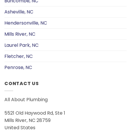
Buncombe, NC
Asheville, NC
Hendersonville, NC
Mills River, NC
Laurel Park, NC
Fletcher, NC
Penrose, NC
CONTACT US
All About Plumbing
5521 Old Haywood Rd, Ste 1
Mills River, NC 28759
United States