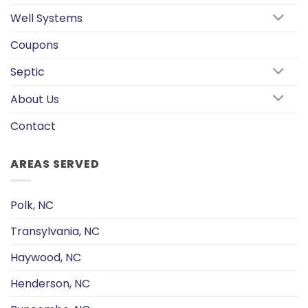
Well Systems
Coupons
Septic
About Us
Contact
AREAS SERVED
Polk, NC
Transylvania, NC
Haywood, NC
Henderson, NC