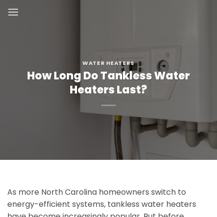
Skip
to
content
WATER HEATERS
How Long Do Tankless Water
Heaters Last?
As more North Carolina homeowners switch to
energy-efficient systems, tankless water heaters
have become increasingly popular. But before