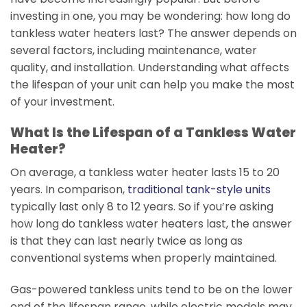
investing in one, you may be wondering: how long do
tankless water heaters last? The answer depends on
several factors, including maintenance, water
quality, and installation. Understanding what affects
the lifespan of your unit can help you make the most
of your investment.
What Is the Lifespan of a Tankless Water
Heater?
On average, a tankless water heater lasts 15 to 20
years. In comparison,
traditional tank-style units
typically last only 8 to 12 years. So if you’re asking
how long do tankless water heaters last, the answer
is that they can last nearly twice as long as
conventional systems when properly maintained.
Gas-powered tankless units tend to be on the lower
end of the lifespan range, while electric models may