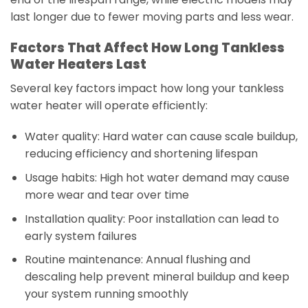
last longer due to fewer moving parts and less wear.
Factors That Affect How Long Tankless
Water Heaters Last
Several key factors impact how long your tankless
water heater will operate efficiently:
Water quality: Hard water can cause scale buildup,
reducing efficiency and shortening lifespan
Usage habits: High hot water demand may cause
more wear and tear over time
Installation quality: Poor installation can lead to
early system failures
Routine maintenance: Annual flushing and
descaling help prevent mineral buildup and keep
your system running smoothly