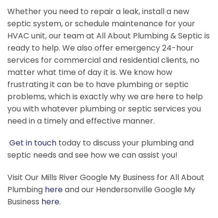
Whether you need to repair a leak, install a new
septic system, or schedule maintenance for your
HVAC unit, our team at All About Plumbing & Septic is
ready to help. We also offer emergency 24-hour
services for commercial and residential clients, no
matter what time of day it is. We know how
frustrating it can be to have plumbing or septic
problems, which is exactly why we are here to help
you with whatever plumbing or septic services you
need in a timely and effective manner.
Get in touch
today to discuss your plumbing and
septic needs and see how we can assist you!
Visit Our Mills River Google My Business for All About
Plumbing
here
and our Hendersonville Google My
Business
here.