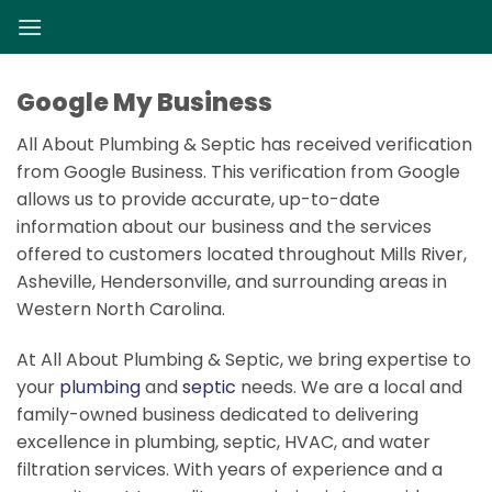
Skip
to
content
Google My Business
All About Plumbing & Septic has received verification
from Google Business. This verification from Google
allows us to provide accurate, up-to-date
information about our business and the services
offered to customers located throughout Mills River,
Asheville, Hendersonville, and surrounding areas in
Western North Carolina.
At All About Plumbing & Septic, we bring expertise to
your
plumbing
and
septic
needs. We are a local and
family-owned business dedicated to delivering
excellence in plumbing, septic, HVAC, and water
filtration services. With years of experience and a