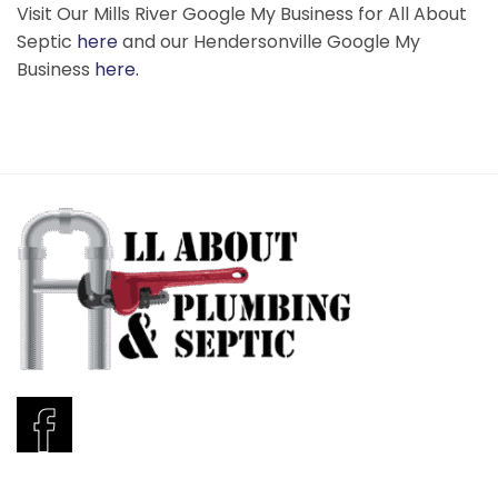
Visit Our Mills River Google My Business for All About
Septic
here
and our Hendersonville Google My
Business
here.