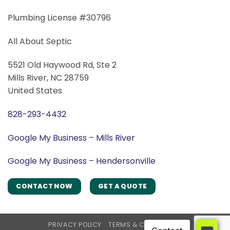
Plumbing License #30796
All About Septic
5521 Old Haywood Rd, Ste 2
Mills River, NC 28759
United States
828-293-4432
Google My Business – Mills River
Google My Business – Hendersonville
CONTACT NOW
GET A QUOTE
PRIVACY POLICY
TERMS & CONDITIONS