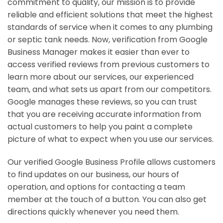
commitment to quality, our mission is to provide
reliable and efficient solutions that meet the highest
standards of service when it comes to any plumbing
or septic tank needs. Now, verification from Google
Business Manager makes it easier than ever to
access verified reviews from previous customers to
learn more about our services, our experienced
team, and what sets us apart from our competitors.
Google manages these reviews, so you can trust
that you are receiving accurate information from
actual customers to help you paint a complete
picture of what to expect when you use our services.
Our verified Google Business Profile allows customers
to find updates on our business, our hours of
operation, and options for contacting a team
member at the touch of a button. You can also get
directions quickly whenever you need them.