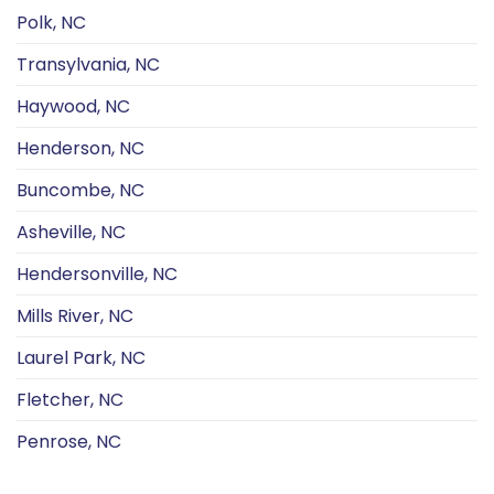
Polk, NC
Transylvania, NC
Haywood, NC
Henderson, NC
Buncombe, NC
Asheville, NC
Hendersonville, NC
Mills River, NC
Laurel Park, NC
Fletcher, NC
Penrose, NC