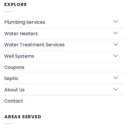
EXPLORE
Plumbing Services
Water Heaters
Water Treatment Services
Well Systems
Coupons
Septic
About Us
Contact
AREAS SERVED