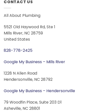
CONTACT US
All About Plumbing
5521 Old Haywood Rd, Ste 1
Mills River, NC 28759
United States
828-778-2425
Google My Business – Mills River
1228 N Allen Road
Hendersonville, NC 28792
Google My Business – Hendersonville
79 Woodfin Place, Suite 203 D1
Asheville, NC 28801